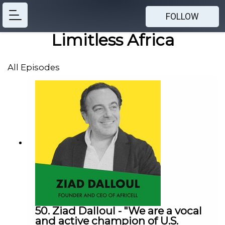
FOLLOW
Limitless Africa
All Episodes
50. Ziad Dalloul - "We are a vocal
and active champion of U.S.