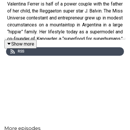
Valentina Ferrer is half of a power couple with the father
of her child, the Reggaeton super star J. Balvin. The Miss
Universe contestant and entrepreneur grew up in modest
circumstances on a mountaintop in Argentina in a large
“hippie” family. Her lifestyle today as a supermodel and
co-founder of Kapowder, a “superfood for superhumans,”
Show more
is very different. We talk about being a businesswoman,
RSS
raising a son in the age of social media, growing up a
tomboy, her baby daddy J. Balvin and her love for Ed
Sheeran, Beyonce and New York.
More episodes