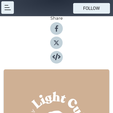
FOLLOW
Share