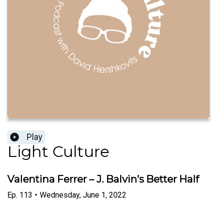
Play
Light Culture
Valentina Ferrer – J. Balvin’s Better Half
Ep.
113
•
Wednesday, June 1, 2022