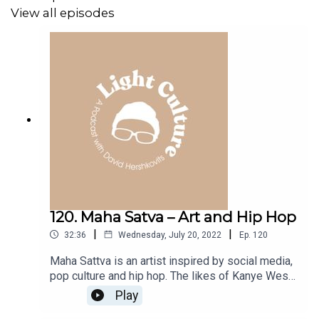
View all episodes
120. Maha Satva – Art and Hip Hop
|
|
32:36
Wednesday, July 20, 2022
Ep.
120
Maha Sattva is an artist inspired by social media,
pop culture and hip hop. The likes of Kanye West,
Drake and J. Cole have his portraits in their
Play
collection and his reputation is growing, even as