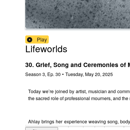
Play
Lifeworlds
30. Grief, Song and Ceremonies of 
Season
3
,
Ep.
30
•
Tuesday, May 20, 2025
Today we’re joined by artist, musician and commun
the sacred role of professional mourners, and th
Ahlay brings her experience weaving song, body, 
practices across cultures, the political power of