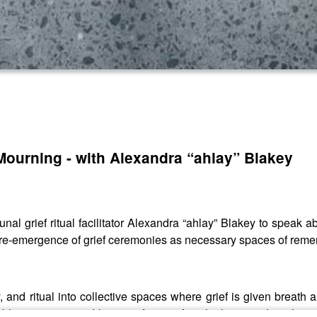
Mourning - with Alexandra “ahlay” Blakey
al grief ritual facilitator Alexandra “ahlay” Blakey to speak a
e re-emergence of grief ceremonies as necessary spaces of reme
and ritual into collective spaces where grief is given breath 
 public mourning, and how grief can soften the heart and stitch 