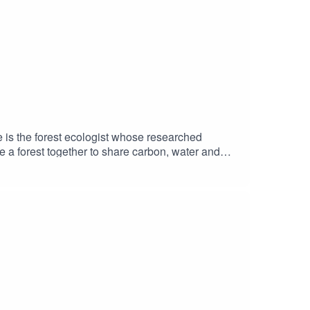
 is the forest ecologist whose researched
 a forest together to share carbon, water and
 research plots behind the tidy data, and the
 that a forest, given half a chance and a few
e’s main websiteThe Mother Tree Project &
meditations, poems, readings, and other
e Kidd