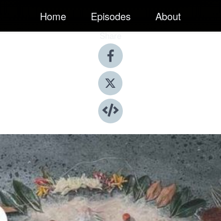
Home
Episodes
About
Share