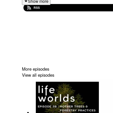
Show more
in a communal grief ceremony, and ahlay shares
RSS
Weller’s work. Within the episode are woven track
Episode Website
Link
Show Links:
Healing at the Roots: ahlay’s website
Song: Carry this All
The Sacred Role of Eastern European Prof
More episodes
Sobonfu Some
View all episodes
WAILS: Songs For Grief
One Body Song Circle Live
Francis Weller
Book:
Dangerous Voices
Book:
Caliban and the Witch
Martin Prechtel
Myth of Lindworm: Martin Shaw