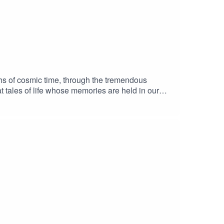
chs of cosmic time, through the tremendous
t tales of life whose memories are held in our
script is inspired by and takes language from the
h some of the evolutionary notions explored in
Music attribution: Take Off and Shoot a Zero.
onderful Laugh Track (ASCAP). © 2011 Chris