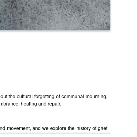
bout the cultural forgetting of communal mourning,
mbrance, healing and repair.
and movement, and we explore the history of grief
community back together. We explore what to expect