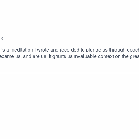
.
0
s is a meditation I wrote and recorded to plunge us through epo
came us, and are us. It grants us invaluable context on the grea
e you find yourself nourished and moved by the experience. This 
e Deep Time Walk of Stephan Harding and colleagues, along wit
eeply grateful. My script here. Please credit if used or shared.
d performed by Chris Zabriskie. Published by You've Been a W
Midjourney.