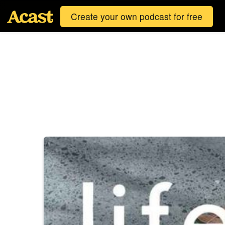
Create your own podcast for free