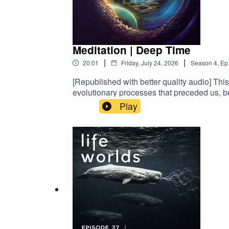
Meditation | Deep Time
|
|
20:01
Friday, July 24, 2026
Season
4
,
Ep
[Republished with better quality audio] Thi
evolutionary processes that preceded us, be
bones.This is our origin and lineage. I hop
Play
deep time practices of Joanna Macy and th
Otherlands by John Halliday – to them I am d
Stunt Island Album. Written, produced, an
Zabriskie.Art made with… You guessed it. 