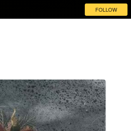
FOLLOW