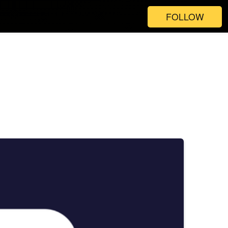
FOLLOW