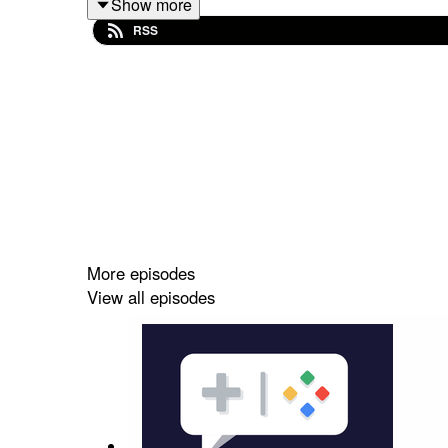
Show more
RSS
Follow Nate on Twitter
@NateBenderama
More episodes
View all episodes