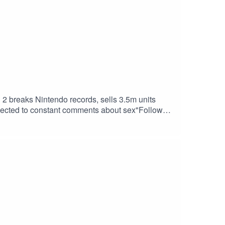
 breaks Nintendo records, sells 3.5m units
subjected to constant comments about sex"Follow