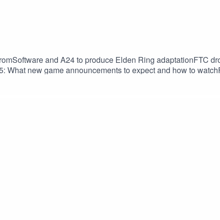
omSoftware and A24 to produce Elden Ring adaptationFTC drops
25: What new game announcements to expect and how to watc