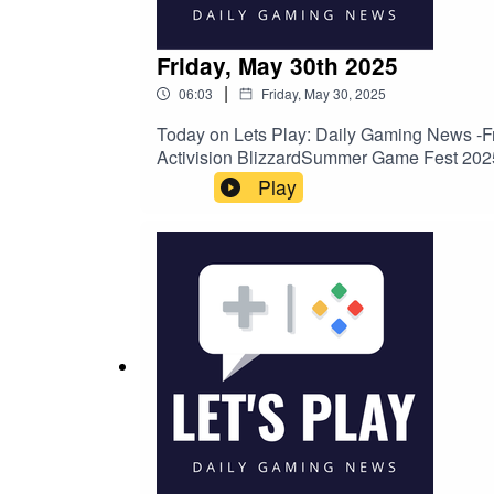
Friday, May 30th 2025
|
06:03
Friday, May 30, 2025
Today on Lets Play: Daily Gaming News -Fr
Activision BlizzardSummer Game Fest 20
Play