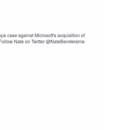
 case against Microsoft's acquisition of
hFollow Nate on Twitter @NateBenderama