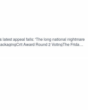
latest appeal fails: 'The long national nightmare
r packagingCrit Award Round 2 VotingThe Friday
weekElden Ring Nightreign sells 2 million