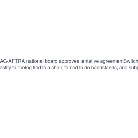
AG-AFTRA national board approves tentative agreementSwitch 2
 testify to "being tied to a chair, forced to do handstands, and 