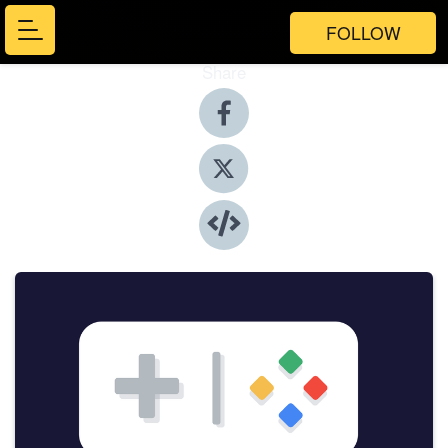
FOLLOW
Share