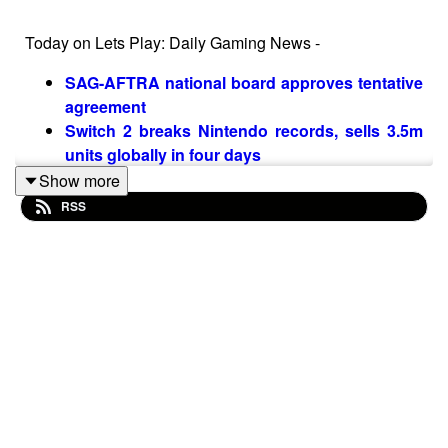
Today on Lets Play: Daily Gaming News -
SAG-AFTRA national board approves tentative
agreement
Switch 2 breaks Nintendo records, sells 3.5m
units globally in four days
Ubisoft trial witnesses testify to "being tied to a
Show more
chair, forced to do handstands, and subjected
RSS
to constant comments about sex"
Follow Nate on Twitter
@NateBenderama