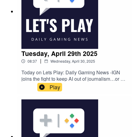
Tuesday, April 29th 2025
|
08:37
Wednesday, April 30, 2025
Today on Lets Play: Daily Gaming News -IGN
joins the fight to keep AI out of journalism…or are
they?Fallout creator says he was "ordered to
Play
destroy" source code that the studio has since
"lost"Tim Cain - Game PreservationNexon wins
the bidding war to make a new StarCraft as well
as distribute a Blizzard mobile game that's being
called 'Overwatch 3'Follow Nate on Twitter
@NateBenderama