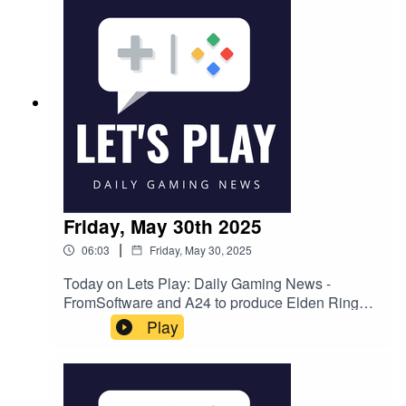
announcedFollow Nate on Twitter
@NateBenderama
Friday, May 30th 2025
|
06:03
Friday, May 30, 2025
Today on Lets Play: Daily Gaming News -
FromSoftware and A24 to produce Elden Ring
adaptationFTC drops case against Microsoft's
Play
acquisition of Activision BlizzardSummer Game
Fest 2025: What new game announcements to
expect and how to watchFollow Nate on Twitter
@NateBenderama