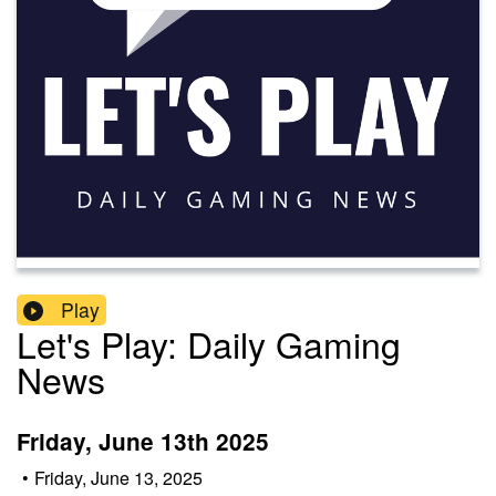
Play
Let's Play: Daily Gaming
News
Friday, June 13th 2025
•
Friday, June 13, 2025