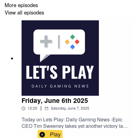
More episodes
View all episodes
Friday, June 6th 2025
|
12:20
Saturday, June 7, 2025
Today on Lets Play: Daily Gaming News -Epic
CEO Tim Sweeney takes yet another victory lap
after Apple's latest appeal fails: 'The long
Play