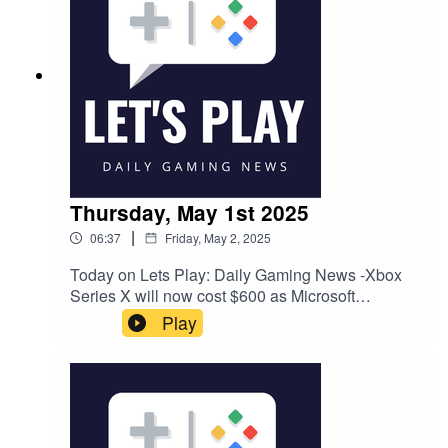
Thursday, May 1st 2025
|
06:37
Friday, May 2, 2025
Today on Lets Play: Daily Gaming News -Xbox
Series X will now cost $600 as Microsoft
increases console and game pricesEA cuts
Play
another 200 jobs "in service of driving future
growth", bringing total job losses to around
300Polygon has been sold to Valnet, with the
majority of staff laid offFollow Nate on Twitter
@NateBenderama