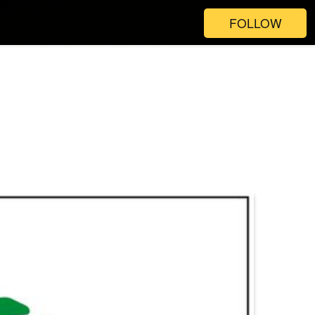
FOLLOW