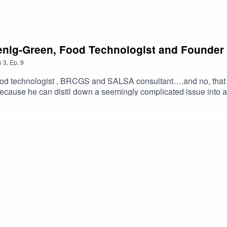
oenig-Green, Food Technologist and Founder
n
3
,
Ep.
9
od technologist , BRCGS and SALSA consultant….and no, that i
because he can distil down a seemingly complicated issue into a
n working with him for close to 14 years . We love working along
an’t say and would really like to say – so we get a legal label 
enough marketing to help the product sell Hear what the Chris
 … What products and categories he thinks we will see more de
consultancy as a food technologist