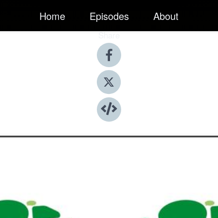
Home
Episodes
About
Share