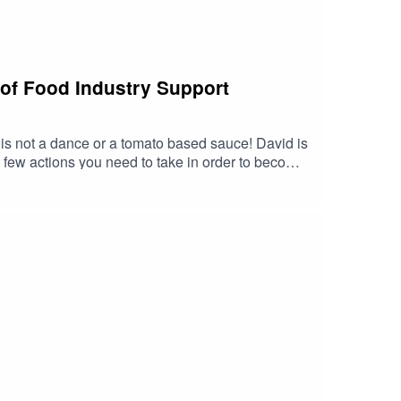
 of Food Industry Support
s not a dance or a tomato based sauce! David is
 few actions you need to take in order to become
side him on label wording and layout , trying to
that uses the best of good practice to make it
tmas present was that shaped David’s career
velopment and growth in this year What advice