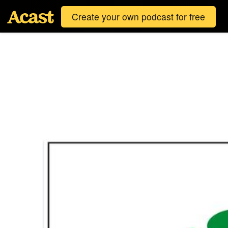
Create your own podcast for free