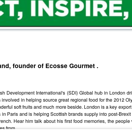
and, founder of Ecosse Gourmet .
h Development International's (SDI) Global hub in London dri
s involved in helping source great regional food for the 2012 
derful soft fruits and much more beside. London is a key export
in Paris and is helping Scottish brands supply into post-Brexi
rench. Hear him talk about his first food memories, the people
es from.