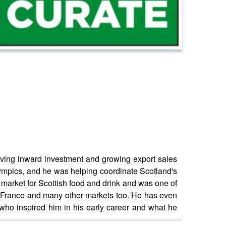
ving inward investment and growing export sales
Olympics, and he was helping coordinate Scotland's
 market for Scottish food and drink and was one of
t France and many other markets too. He has even
 who inspired him in his early career and what he