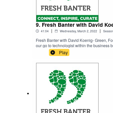
9. Fresh Banter with David K
|
|
41:04
Wednesday, March 2, 2022
Seaso
Fresh Banter with David Koenig- Green, Fo
our go to technologist within the business 
compliant or for best practice. We have bee
Play
strike a balance between what we must say, c
easy for consumers to understand and with 
…. What food he can never get too much of
he would give to others starting their own 