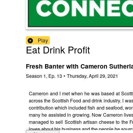
Play
Eat Drink Profit
Fresh Banter with Cameron Sutherl
Season
1
,
Ep.
13
•
Thursday, April 29, 2021
Cameron and I met when he was based at Scottis
across the Scottish Food and drink industry. I wa
contribution which included fish and seafood, won
many he assisted in growing. Now Cameron lives 
managed to sell Scottish artisan cheese to the F
loves about his business and the people he sourc