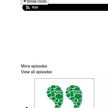
Show more
RSS
More episodes
View all episodes