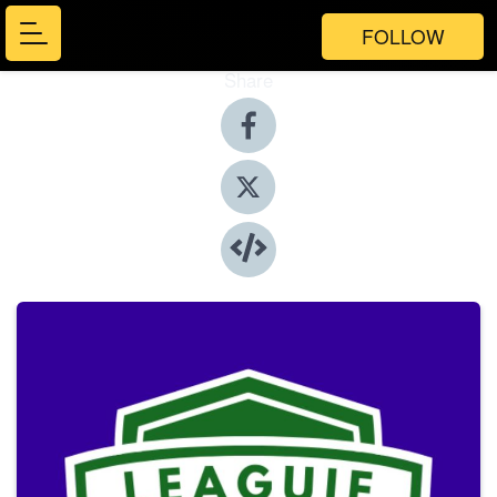
FOLLOW
Share