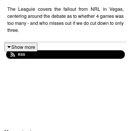
The Leaguie covers the fallout from NRL in Vegas,
centering around the debate as to whether 4 games was
too many - and who misses out if we do cut down to only
three.
Show more
RSS