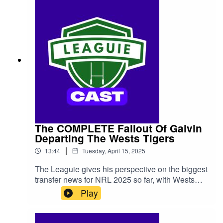
The COMPLETE Fallout Of Galvin
Departing The Wests Tigers
|
13:44
Tuesday, April 15, 2025
The Leaguie gives his perspective on the biggest
transfer news for NRL 2025 so far, with Wests
Tigers half Lachlan Galvin announcing that he's
Play
departing the club at the end of his contract.