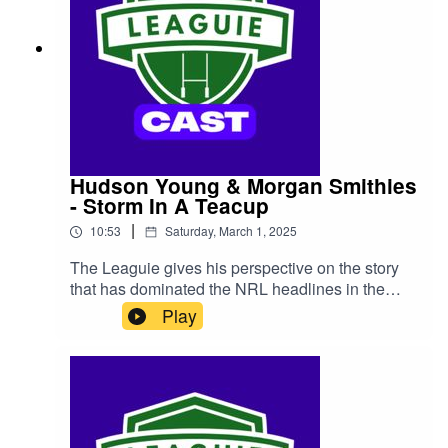
Hudson Young & Morgan Smithies
- Storm In A Teacup
|
10:53
Saturday, March 1, 2025
The Leaguie gives his perspective on the story
that has dominated the NRL headlines in the
past week, the Las Vegas 'incident' between
Play
Canberra Raiders duo Hudson Young and
Morgan Smithies.