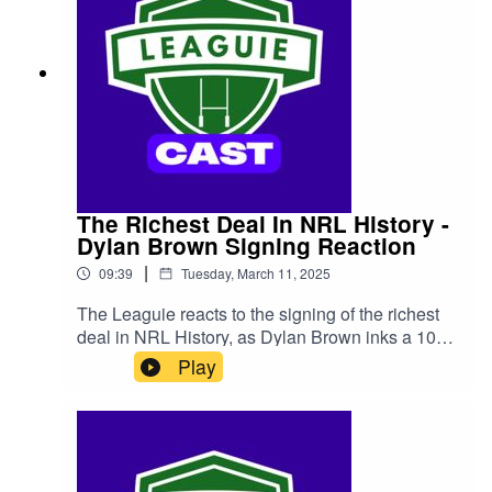
The Richest Deal In NRL History -
Dylan Brown Signing Reaction
|
09:39
Tuesday, March 11, 2025
The Leaguie reacts to the signing of the richest
deal in NRL History, as Dylan Brown inks a 10
year deal worth a reported $13 million with the
Play
Newcastle Knights