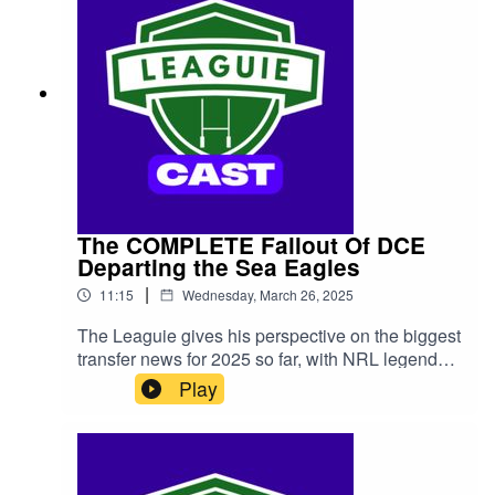
The COMPLETE Fallout Of DCE
Departing the Sea Eagles
|
11:15
Wednesday, March 26, 2025
The Leaguie gives his perspective on the biggest
transfer news for 2025 so far, with NRL legend
Daly Cherry-Evans announcing that he's
Play
departing the Manly Sea Eagles, potentially
seeking a contract elsewhere. We look at where
he may end up, as well the chances of him
electing to stay with Manly after all...