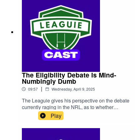
The Eligibility Debate Is Mind-
Numbingly Dumb
|
09:57
Wednesday, April 9, 2025
The Leaguie gives his perspective on the debate
currently raging in the NRL, as to whether
players should be able to choose to play for
Play
nations other than Australia, while still playing
State Of Origin.