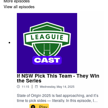
More episodes
View all episodes
If NSW Pick This Team - They Win
the Series
|
11:15
Wednesday, May 14, 2025
State of Origin 2025 is fast approaching, and it’s
time to pick sides — literally. In this episode, I
reveal the best NSW Blues team that I believe
Play