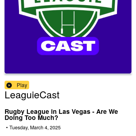
Play
LeaguieCast
Rugby League in Las Vegas - Are We
Doing Too Much?
•
Tuesday, March 4, 2025