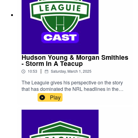
Hudson Young & Morgan Smithies
- Storm In A Teacup
|
10:53
Saturday, March 1, 2025
The Leaguie gives his perspective on the story
that has dominated the NRL headlines in the
past week, the Las Vegas 'incident' between
Play
Canberra Raiders duo Hudson Young and
Morgan Smithies.