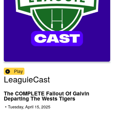
Play
LeaguieCast
The COMPLETE Fallout Of Galvin
Departing The Wests Tigers
•
Tuesday, April 15, 2025