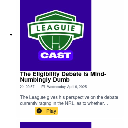
The Eligibility Debate Is Mind-
Numbingly Dumb
|
09:57
Wednesday, April 9, 2025
The Leaguie gives his perspective on the debate
currently raging in the NRL, as to whether
players should be able to choose to play for
Play
nations other than Australia, while still playing
State Of Origin.