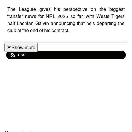
The Leaguie gives his perspective on the biggest
transfer news for NRL 2025 so far, with Wests Tigers
half Lachlan Galvin announcing that he's departing the
club at the end of his contract.
Show more
RSS