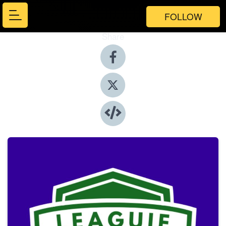
FOLLOW
Share