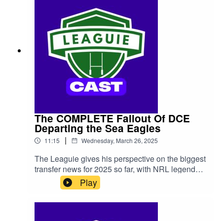
The COMPLETE Fallout Of DCE
Departing the Sea Eagles
|
11:15
Wednesday, March 26, 2025
The Leaguie gives his perspective on the biggest
transfer news for 2025 so far, with NRL legend
Daly Cherry-Evans announcing that he's
Play
departing the Manly Sea Eagles, potentially
seeking a contract elsewhere. We look at where
he may end up, as well the chances of him
electing to stay with Manly after all...