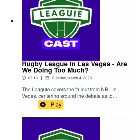
Rugby League in Las Vegas - Are
We Doing Too Much?
|
07:19
Tuesday, March 4, 2025
The Leaguie covers the fallout from NRL in
Vegas, centering around the debate as to
whether 4 games was too many - and who
Play
misses out if we do cut down to only three.