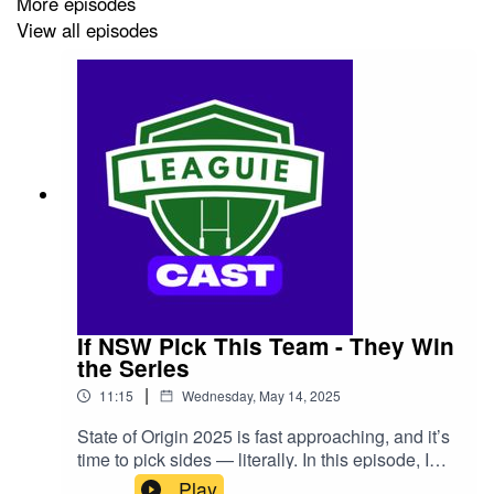
More episodes
View all episodes
If NSW Pick This Team - They Win
the Series
|
11:15
Wednesday, May 14, 2025
State of Origin 2025 is fast approaching, and it’s
time to pick sides — literally. In this episode, I
reveal the best NSW Blues team that I believe
Play