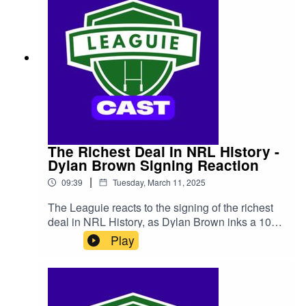
The Richest Deal In NRL History -
Dylan Brown Signing Reaction
|
09:39
Tuesday, March 11, 2025
The Leaguie reacts to the signing of the richest
deal in NRL History, as Dylan Brown inks a 10
year deal worth a reported $13 million with the
Play
Newcastle Knights