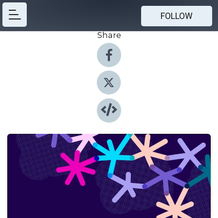
FOLLOW
Share