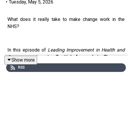
•
Tuesday, May 5, 2026
What does it really take to make change work in the
NHS?
In this episode of
Leading Improvement in Health and
Care
, we explore the
Scottish Approach to Change
—a
Show more
system-wide effort to rethink how transformation
RSS
actually happens across health and social care.
Rather than another top-down initiative, Scotland is
bringing together quality improvement, service design,
strategy, and frontline experience into one unified
approach—with a shared language and a clearer pathway
for change.