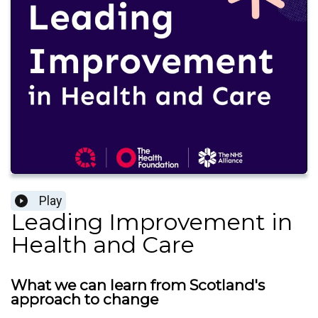
Play
Leading Improvement in
Health and Care
What we can learn from Scotland's
approach to change