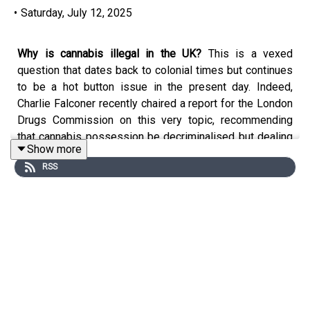
•
Saturday, July 12, 2025
Why is cannabis illegal in the UK?
This is a vexed
question that dates back to colonial times but continues
to be a hot button issue in the present day. Indeed,
Charlie Falconer recently chaired a report for the London
Drugs Commission on this very topic, recommending
that cannabis possession be decriminalised but dealing
Show more
remain outlawed. Is this an elegant solution or a mealy-
RSS
mouthed fudge? To debate the issue, Charlie is joined by
his regular companions – Nicholas Mostyn and Helena
Kennedy – as well as
Professor Mike Barnes
, a
renowned neurologist with a particular interest in medical
cannabis, and
Peter Reynolds
, president of the cannabis
campaign group CLEAR UK.
If you have questions, criticisms, praise or other