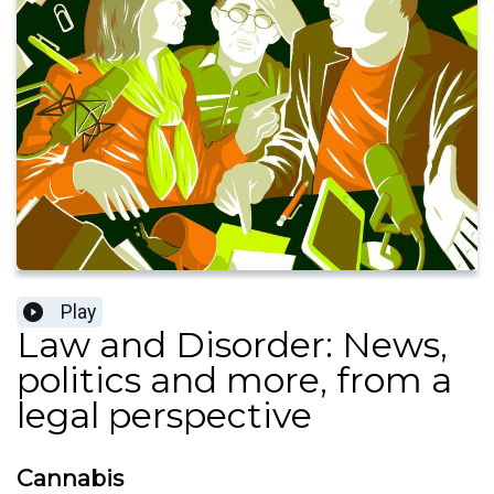
Play
Law and Disorder: News,
politics and more, from a
legal perspective
Cannabis