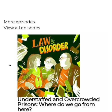
feedback, please do send your thoughts to us via
lawanddisorderfeedback@gmail.com
!
More episodes
View all episodes
Law and Disorder is a
Podot
podcast.
Hosted by: Charlie Falconer, Helena Kennedy, Nicholas
Mostyn.
Executive Producer and Editor: Nick Hilton.
Associate Producer: Ewan Cameron.
Music by Richard Strauss, arranged and performed by
Anthony Willis & Brett Bailey.
Understaffed and Overcrowded
Prisons: Where do we go from
here?