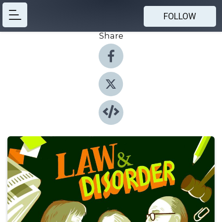
FOLLOW
Share