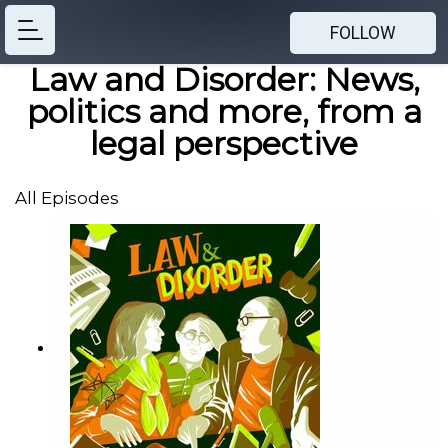
FOLLOW
Law and Disorder: News,
politics and more, from a
legal perspective
All Episodes