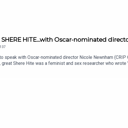
SHERE HITE...with Oscar-nominated direct
137
o speak with Oscar-nominated director Nicole Newnham (CRIP C
at Shere Hite was a feminist and sex researcher who wrote "The 
d incredible work, yet was considered controversial. One day...
hnson.EPISODE NOTES:https://www.ifcfilms.com/films/the-di
licy at https://art19.com/privacy and California Privacy Noti