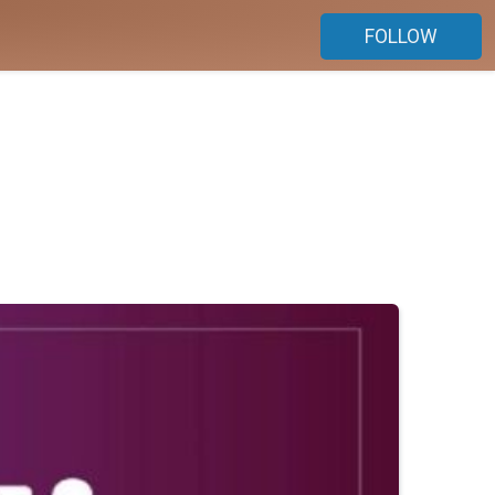
FOLLOW