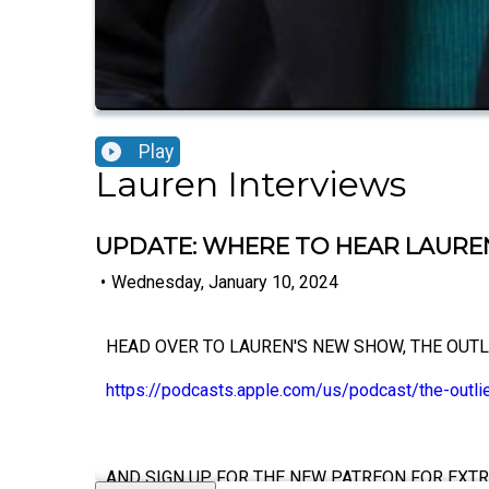
Play
Lauren Interviews
UPDATE: WHERE TO HEAR LAUREN
•
Wednesday, January 10, 2024
HEAD OVER TO LAUREN'S NEW SHOW, THE OUTL
https://podcasts.apple.com/us/podcast/the-outl
AND SIGN UP FOR THE NEW PATREON FOR EXTR