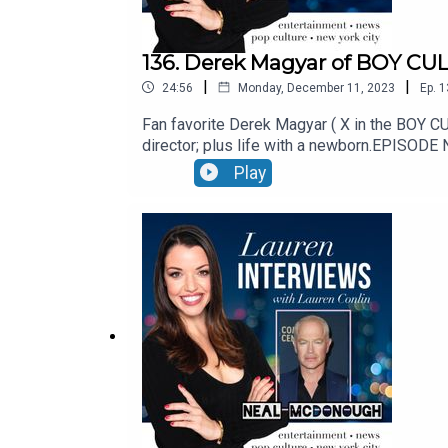
136. Derek Magyar of BOY CUL
|
|
24:56
Monday, December 11, 2023
Ep.
1
Fan favorite Derek Magyar ( X in the BOY CU
director; plus life with a newborn.EPISO
id=63612be21cbe5a938ed2134419e82865See Pr
Play
not-sell-my-info.