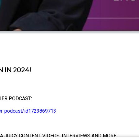
 IN 2024!
IER PODCAST:
ier-podcast/id1723869713
A JUICY CONTENT, VIDEOS, INTERVIEWS AND MORE: