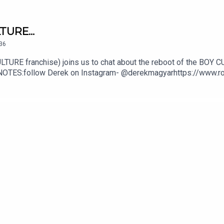
TURE...
36
LTURE franchise) joins us to chat about the reboot of the BOY CUL
DE NOTES:follow Derek on Instagram- @derekmagyarhttps://www.
ivacy Policy at https://art19.com/privacy and California Pri