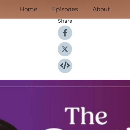
Home
Episodes
About
Share