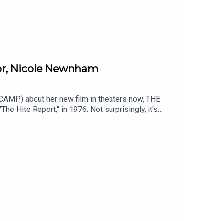
or, Nicole Newnham
AMP) about her new film in theaters now, THE
Hite Report," in 1976. Not surprisingly, it's
she seemed to just disappear. THE DISAPPEARANCE
sappearance-of-shere-hiteAVAILABLE TO RENT
ce at https://art19.com/privacy#do-not-sell-my-