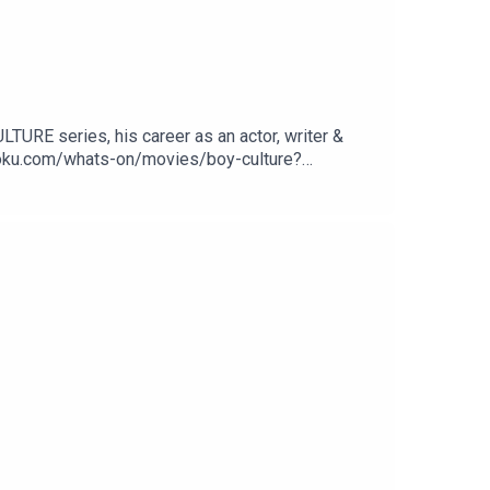
TURE series, his career as an actor, writer &
roku.com/whats-on/movies/boy-culture?
vacy Notice at https://art19.com/privacy#do-