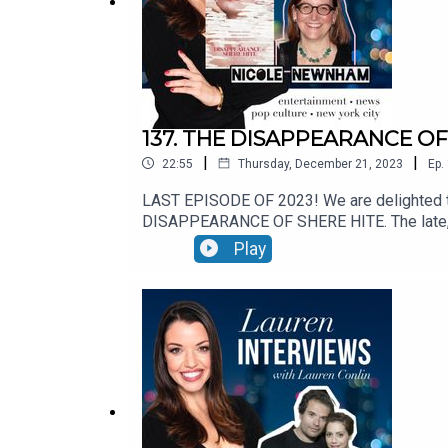
137. THE DISAPPEARANCE OF 
|
|
22:55
Thursday, December 21, 2023
Ep.
LAST EPISODE OF 2023! We are delighted t
DISAPPEARANCE OF SHERE HITE. The late, gre
still a best-selling book in 2023. Hite di
Play
OF SHERE HITE was produced by Dakota Jo
ON DEMAND JANUARY 9TH, 2023See Privacy Po
info.