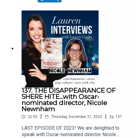
st/the-outlier-podcast/id1723869713AND SIGN
UP FOR THE NEW PATREON FOR EXTRA JUICY
CONTENT, VIDEOS, INTERVIEWS AND
MORE:https://www.patreon.com/user?
u=112387247FOLLOW LAUREN ON
SOCIALS:INSTAGRAM-
@LAURENEMILYCONLINTWITTER-
@CONLIN_LAURENTIKTOK-
@LAURENCONLIN4FACEBOOK-
https://www.facebook.com/LaurenInterviews
137. THE DISAPPEARANCE OF
SHERE HITE...with Oscar-
nominated director, Nicole
Newnham
|
|
22:55
Thursday, December 21, 2023
Ep.
137
LAST EPISODE OF 2023! We are delighted to
speak with Oscar-nominated director Nicole