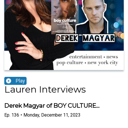
Play
Lauren Interviews
Derek Magyar of BOY CULTURE...
Ep.
136
•
Monday, December 11, 2023