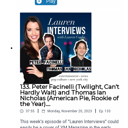
Play
to the director- ROSE tells the story of two
sisters and how their relationship is challenged
on a highly anticipated coach bus trip to Paris.
The film stars Sofie Gråbøl (star of the hit Danish
drama series, “The Killing”) and Lena Maria
Christensen. ROSE, inspired by his own two
sisters, one of whom has schizophrenia, like
Sofie Gråbøl’s character in the film.EPISODE
NOTES:https://www.imdb.com/title/tt13845652/
See Privacy Policy at https://art19.com/privacy
and California Privacy Notice at
https://art19.com/privacy#do-not-sell-my-info.
133. Peter Facinelli (Twilight, Can't
Hardly Wait) and Thomas Ian
Nicholas (American Pie, Rookie of
the Year)....
|
|
37:55
Monday, November 20, 2023
Ep.
133
This week's episode of "Lauren Interviews" could
easily be a cover of YM Magazine in the early