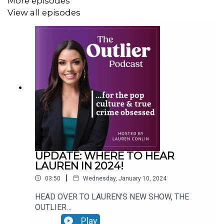
More episodes
View all episodes
UPDATE: WHERE TO HEAR
LAUREN IN 2024!
|
03:50
Wednesday, January 10, 2024
HEAD OVER TO LAUREN'S NEW SHOW, THE
OUTLIER
PODCAST:https://podcasts.apple.com/us/podca
Play