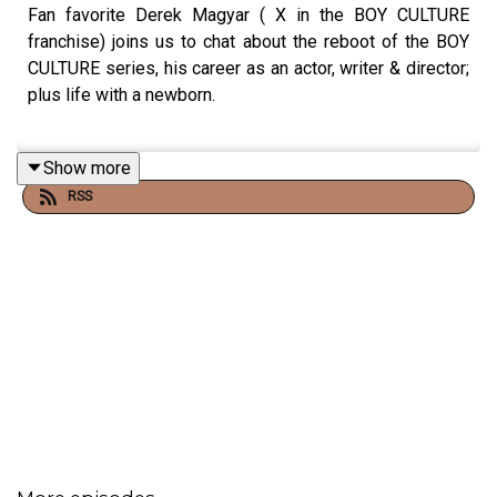
Fan favorite Derek Magyar ( X in the BOY CULTURE
franchise) joins us to chat about the reboot of the BOY
CULTURE series, his career as an actor, writer & director;
plus life with a newborn.
Show more
EPISODE NOTES:
RSS
follow Derek on Instagram- @derekmagyar
https://www.roku.com/whats-on/movies/boy-culture?
id=63612be21cbe5a938ed2134419e82865
See Privacy Policy at
https://art19.com/privacy
and
California Privacy Notice at
https://art19.com/privacy#do-not-sell-my-info
.