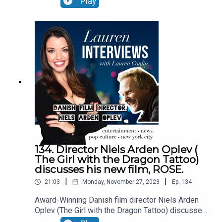
Play
current state of California.EPISODE
NOTES:hearthepeople.orghttps://www.amazon.co
m/dp/B0CNLLCDVQ/ref=mp_s_a_1_6?
crid=WZR5UD2TSNXX&keywords=newsom+nigh
tmare&qid=1700313861&sprefix=newsom+ni%2
Caps%2C84&sr=8-6X- @john_coxSee Privacy
Policy at https://art19.com/privacy and California
Privacy Notice at https://art19.com/privacy#do-
not-sell-my-info.
134. Director Niels Arden Oplev (
The Girl with the Dragon Tattoo)
discusses his new film, ROSE.
|
|
21:03
Monday, November 27, 2023
Ep.
134
Award-Winning Danish film director Niels Arden
Oplev (The Girl with the Dragon Tattoo) discusses
his new film, ROSE. This film is deeply personal