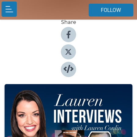
FOLLOW
Share