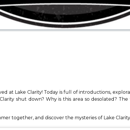
ved at Lake Clarity! Today is full of introductions, explo
larity shut down? Why is this area so desolated? The t
ummer together, and discover the mysteries of Lake Clarity