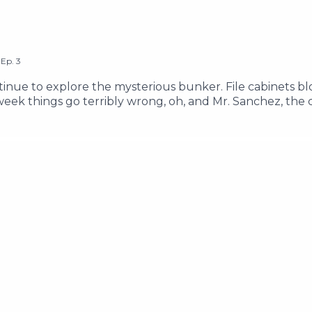
,
Ep.
3
ntinue to explore the mysterious bunker. File cabinets bl
 week things go terribly wrong, oh, and Mr. Sanchez, th
 Music by Its Teeth Edited & Written by Pacific Obadia