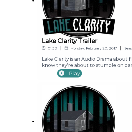
Lake Clarity Trailer
|
|
01:30
Monday, February 20, 2017
Sea
Lake Clarity is an Audio Drama about f
know they're about to stumble on dark
place around Lake Clarity. Before they
Play
long time. Join Seth, Ally, Mike, Erin,
supposedly cursed campgrounds!