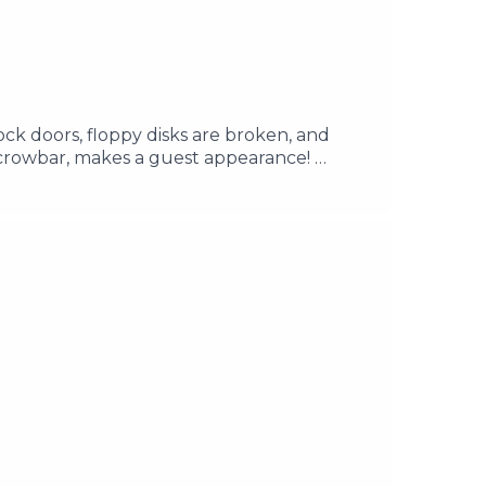
ock doors, floppy disks are broken, and
e crowbar, makes a guest appearance!
h