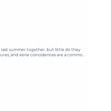
 last summer together, but little do they
tures, and eerie coincidences are a common
vil force that's been locked away for a
rea, and discover the past of the