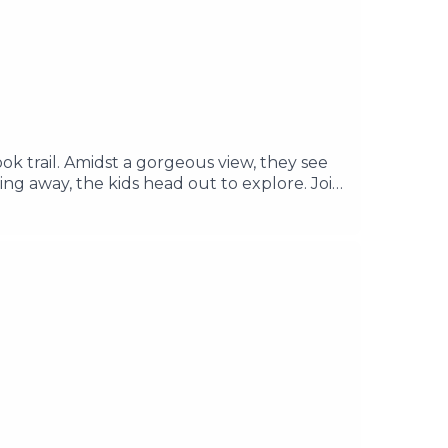
ook trail. Amidst a gorgeous view, they see
ng away, the kids head out to explore. Join
rs about the concrete structure. ________
re Music by Its Teeth Edited & Written by