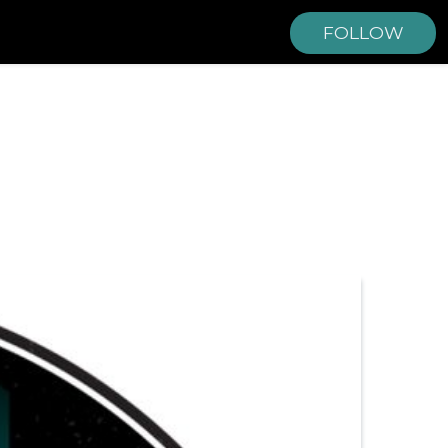
FOLLOW