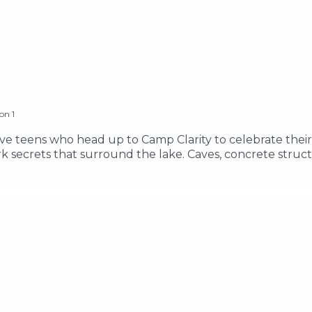
son
1
ive teens who head up to Camp Clarity to celebrate their
 secrets that surround the lake. Caves, concrete struc
 know it, the teens find themselves face to face with an e
 and Brandon as they adventure through the Lake Clarity a