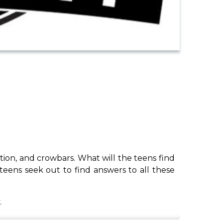
ration, and crowbars. What will the teens find
eens seek out to find answers to all these
.