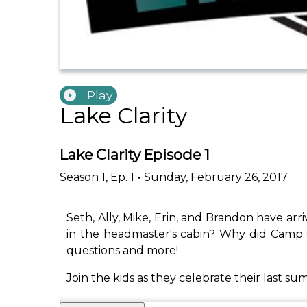
Play
Lake Clarity
Lake Clarity Episode 1
Season
1
,
Ep.
1
•
Sunday, February 26, 2017
Seth, Ally, Mike, Erin, and Brandon have arri
in the headmaster's cabin? Why did Camp C
questions and more!
Join the kids as they celebrate their last s
_____