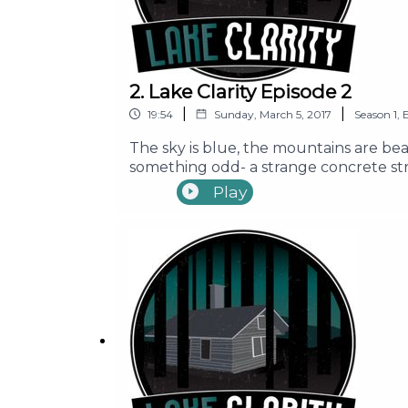
2. Lake Clarity Episode 2
|
|
19:54
Sunday, March 5, 2017
Season
1
,
The sky is blue, the mountains are beau
something odd- a strange concrete stru
Seth, Ally, Mike, Erin, and Brandon as 
Play
Content Warning: Episode contains us
Pacific Obadiah