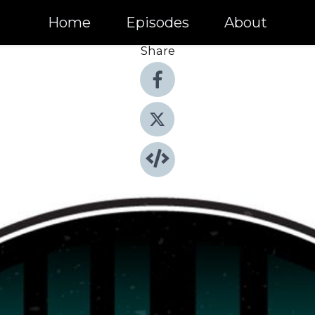
Home
Episodes
About
Share