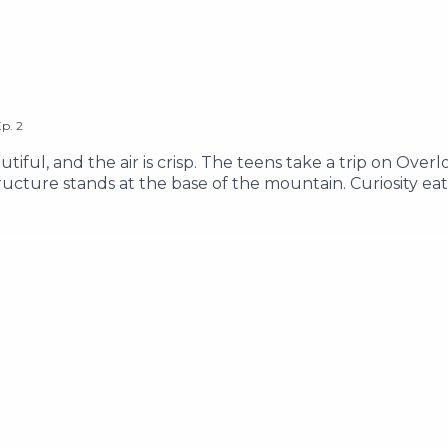
Ep.
2
tiful, and the air is crisp. The teens take a trip on Overl
cture stands at the base of the mountain. Curiosity eati
they explore the Lake Clarity area, and try to find answe
e of the word "g*p" ________ Support Our Show Learn Mo