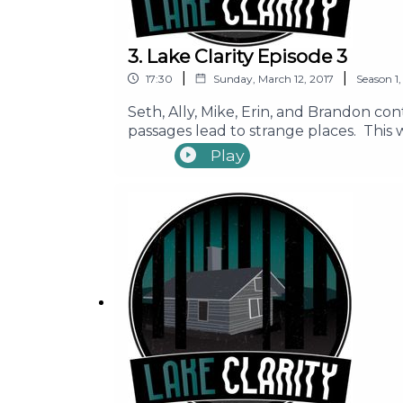
3. Lake Clarity Episode 3
|
|
17:30
Sunday, March 12, 2017
Season
1
Seth, Ally, Mike, Erin, and Brandon co
passages lead to strange places. This
________ Support Our Show Learn More
Play