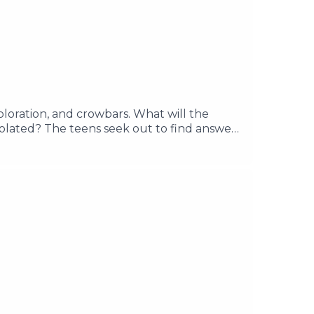
exploration, and crowbars. What will the
solated? The teens seek out to find answers
d discover the mysteries of Lake Clarity.