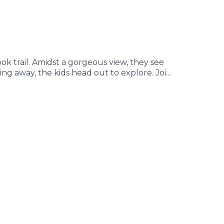
ook trail. Amidst a gorgeous view, they see
ng away, the kids head out to explore. Join
rs about the concrete structure. ________
re Music by Its Teeth Edited & Written by