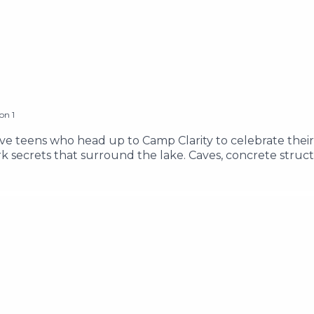
son
1
ive teens who head up to Camp Clarity to celebrate their
 secrets that surround the lake. Caves, concrete struc
 know it, the teens find themselves face to face with an e
 and Brandon as they adventure through the Lake Clarity a