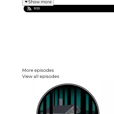
Show more
Learn More
RSS
Music by
Its Teeth
Edited & Written by Pacific Obadiah
More episodes
View all episodes