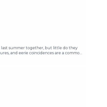
 last summer together, but little do they
tures, and eerie coincidences are a common
vil force that's been locked away for a
rea, and discover the past of the