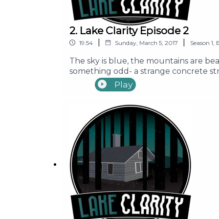
2. Lake Clarity Episode 2
|
|
19:54
Sunday, March 5, 2017
Season
1
,
The sky is blue, the mountains are beau
something odd- a strange concrete stru
Seth, Ally, Mike, Erin, and Brandon as 
Play
Content Warning: Episode contains us
Pacific Obadiah