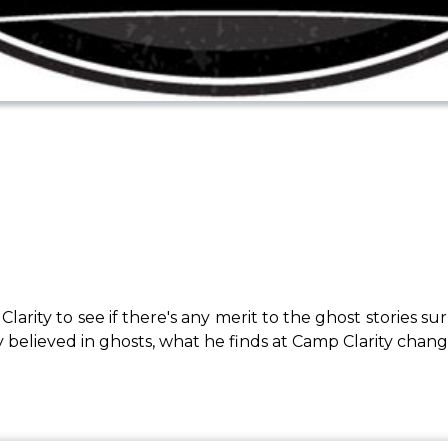
Clarity to see if there's any merit to the ghost stori
y believed in ghosts, what he finds at Camp Clarity chang