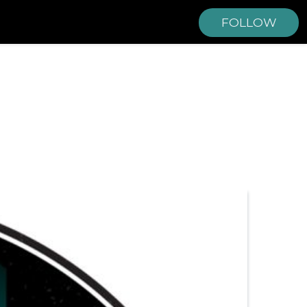
FOLLOW