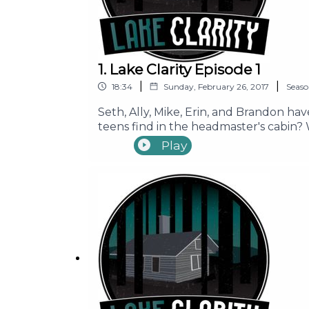
1. Lake Clarity Episode 1
|
|
18:34
Sunday, February 26, 2017
Seas
Seth, Ally, Mike, Erin, and Brandon have
teens find in the headmaster's cabin?
to all these questions and more! Join 
Play
_____ Support Our Show Learn More Mu