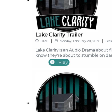
Lake Clarity Trailer
|
|
01:30
Monday, February 20, 2017
Sea
Lake Clarity is an Audio Drama about f
know they're about to stumble on dark
place around Lake Clarity. Before they
Play
long time. Join Seth, Ally, Mike, Erin,
supposedly cursed campgrounds!