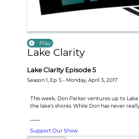
Play
Lake Clarity
Lake Clarity Episode 5
Season
1
,
Ep.
5
•
Monday, April 3, 2017
This week, Don Parker ventures up to Lake 
the lake's shores. While Don has never reall
____
Support Our Show