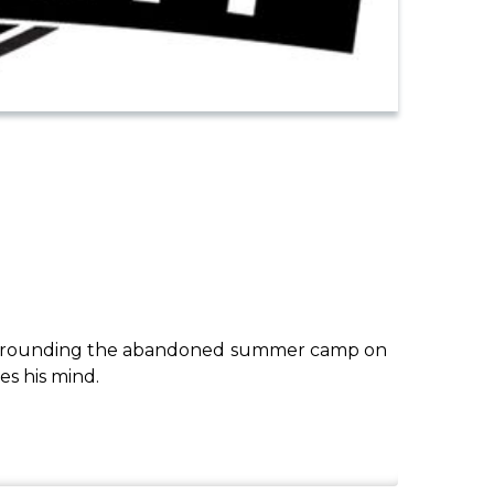
es surrounding the abandoned summer camp on
es his mind.