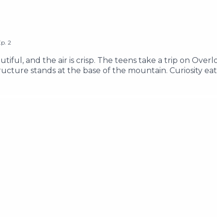
Ep.
2
tiful, and the air is crisp. The teens take a trip on Overl
cture stands at the base of the mountain. Curiosity eati
they explore the Lake Clarity area, and try to find answe
e of the word "g*p" ________ Support Our Show Learn Mo