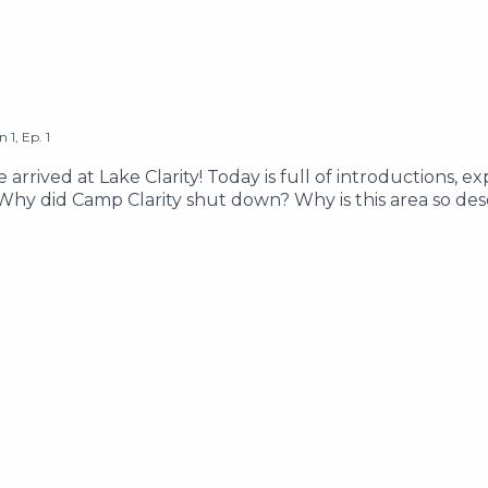
on
1
,
Ep.
1
 arrived at Lake Clarity! Today is full of introductions, 
 Why did Camp Clarity shut down? Why is this area so de
the kids as they celebrate their last summer together, an
sic by Its Teeth Edited & Written by Pacific Obadiah