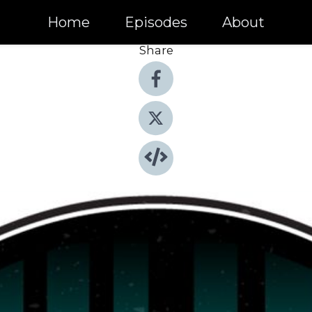
Home
Episodes
About
Share