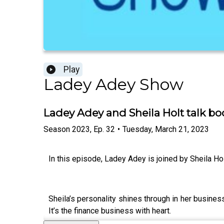
Play
Ladey Adey Show
Ladey Adey and Sheila Holt talk bo
Season
2023
,
Ep.
32
•
Tuesday, March 21, 2023
In this episode, Ladey Adey is joined by Sheila Hol
Sheila’s personality shines through in her business
It’s the finance business with heart.