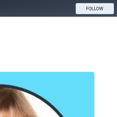
FOLLOW