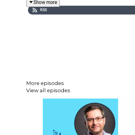
Show more
RSS
Sheila’s lightness and brightness of character to
turn it into something that flows with ease and clari
Sheila recognises that she’s both an outlier and a
moment. Attending a neuro-linguistic programmin
purpose in life. Fascinated by how people think, Sh
More episodes
During this time Sheila was also actively investin
View all episodes
needs to flow.
In 2007, she loaned some of her own money to a 
Lending Ltd. The business has evolved and grown 
systems. All this was accomplished by applying the 