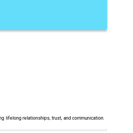
ng lifelong relationships, trust, and communication.