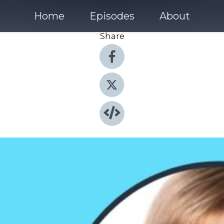
Home
Episodes
About
Share