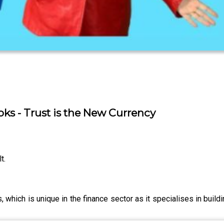
oks - Trust is the New Currency
t.
, which is unique in the finance sector as it specialises in buildi