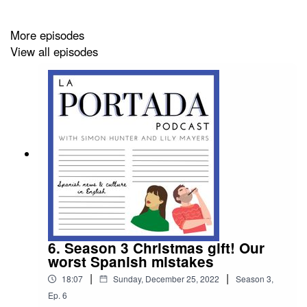
More episodes
View all episodes
6. Season 3 Christmas gift! Our
worst Spanish mistakes
|
|
18:07
Sunday, December 25, 2022
Season
3
,
Ep.
6