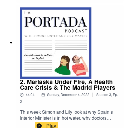
labour allowed a dozen passengers to escape
from a plane in Barcelona. For Patreon listeners
in this week's bonus Spanter content we travel to
Marbella with La Portada's Costa Del Sol
correspondent Giles Brown.
2. Marlaska Under Fire, A Health
Care Crisis & The Madrid Players
|
|
44:04
Sunday, December 4, 2022
Season
3
,
Ep.
2
This week Simon and Lily look at why Spain’s
Interior Minister is in hot water, why doctors
across Spain are walking out of work and they
Play