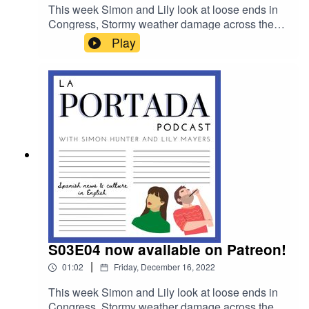
This week Simon and Lily look at loose ends in
Congress, Stormy weather damage across the
country and we chat to author Pilar Orti about the
Play
unusual ways Spain celebrates Christmas and
the New Year.
S03E04 now available on Patreon!
|
01:02
Friday, December 16, 2022
This week Simon and Lily look at loose ends in
Congress, Stormy weather damage across the