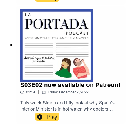
speak to the head of acting troupe, The Madrid
Players.
S03E02 now available on Patreon!
|
01:14
Friday, December 2, 2022
This week Simon and Lily look at why Spain’s
Interior Minister is in hot water, why doctors
across Spain are walking out of work and they
Play
speak to the head of acting troupe, The Madrid
Players. For Patreon listeners in this week's