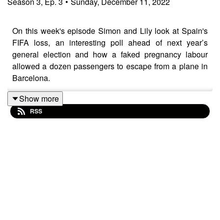
Season
3
,
Ep.
3
•
Sunday, December 11, 2022
On this week's episode Simon and Lily look at Spain's
FIFA loss, an interesting poll ahead of next year’s
general election and how a faked pregnancy labour
allowed a dozen passengers to escape from a plane in
Barcelona.
Show more
RSS