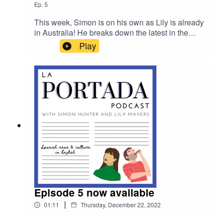
Ep.
5
This week, Simon is on his own as Lily is already
in Australia! He breaks down the latest in the
ongoing constitutional crisis that has gripped
Play
Spanish politics, speaks to Dean Gallagher, who
volunteers to rid Ibiza of invasive snakes, and
provides a round up of the rest of the week's
news
Episode 5 now available
|
01:11
Thursday, December 22, 2022