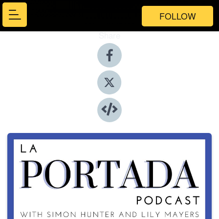
FOLLOW
Share