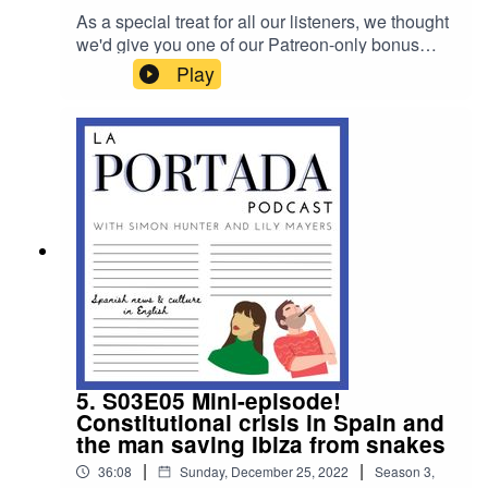
As a special treat for all our listeners, we thought
we'd give you one of our Patreon-only bonus
episodes. In it, we break down all our – and our
Play
listeners' – best or worst mistakes in Spanish.
Enjoy! (And please ignore me saying how we
love our Patreon subscribers more – we do, of
course, love you all the same...)
5. S03E05 Mini-episode!
Constitutional crisis in Spain and
the man saving Ibiza from snakes
|
|
36:08
Sunday, December 25, 2022
Season
3
,