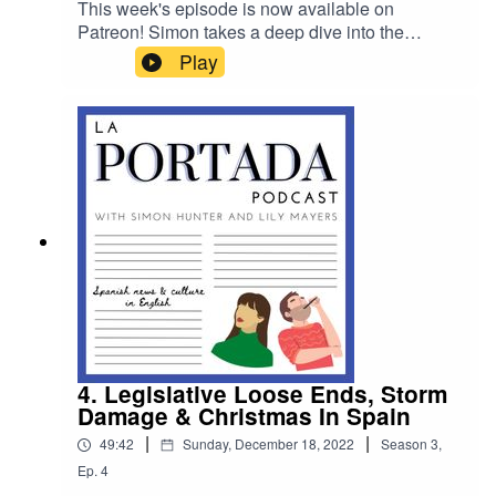
This week's episode is now available on
Patreon! Simon takes a deep dive into the
ongoing constitutional crisis in Spain, speaks to
Play
Dean Gallagher, who volunteers to rid Ibiza of
snakes, and rounds up the rest of the week's
news. Head to www.patreon.com/laportadapod to
listen
4. Legislative Loose Ends, Storm
Damage & Christmas In Spain
|
|
49:42
Sunday, December 18, 2022
Season
3
,
Ep.
4