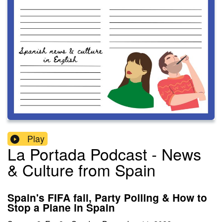
Play
La Portada Podcast - News
& Culture from Spain
Spain's FIFA fail, Party Polling & How to
Stop a Plane in Spain