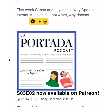
2
This week Simon and Lily look at why Spain’s
Interior Minister is in hot water, why doctors
across Spain are walking out of work and they
Play
speak to the head of acting troupe, The Madrid
Players.
S03E02 now available on Patreon!
|
01:14
Friday, December 2, 2022