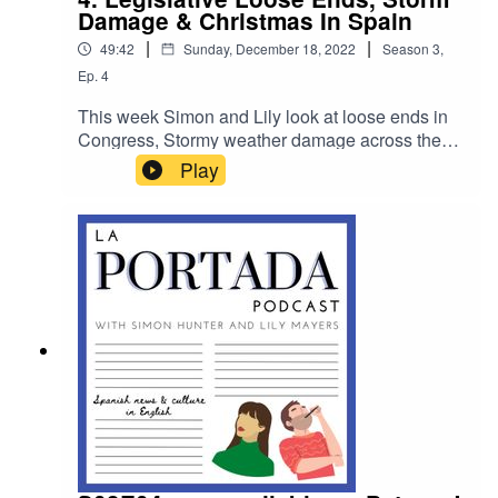
Damage & Christmas In Spain
|
|
49:42
Sunday, December 18, 2022
Season
3
,
Ep.
4
This week Simon and Lily look at loose ends in
Congress, Stormy weather damage across the
country and we chat to author Pilar Orti about the
Play
unusual ways Spain celebrates Christmas and
the New Year.