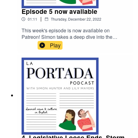
Episode 5 now available
|
01:11
Thursday, December 22, 2022
This week's episode is now available on
Patreon! Simon takes a deep dive into the
ongoing constitutional crisis in Spain, speaks to
Play
Dean Gallagher, who volunteers to rid Ibiza of
snakes, and rounds up the rest of the week's
news. Head to www.patreon.com/laportadapod to
listen
4. Legislative Loose Ends, Storm