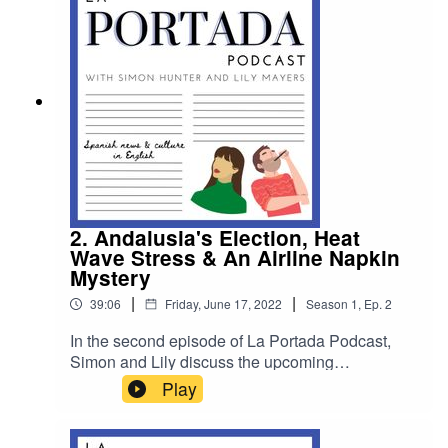
behave on the island of Mallorca.
2. Andalusia's Election, Heat
Wave Stress & An Airline Napkin
Mystery
|
|
39:06
Friday, June 17, 2022
Season
1
,
Ep.
2
In the second episode of La Portada Podcast,
Simon and Lily discuss the upcoming
Andalusian regional elections, the current heat
Play
wave, they speak to a Spanish cartoonist who
has paid tribute to the tireless work of Spanish
grandparents and they unearth a bizarre napkin