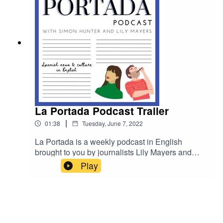
ham…
La Portada Podcast Trailer
|
01:38
Tuesday, June 7, 2022
La Portada is a weekly podcast in English
brought to you by journalists Lily Mayers and
Simon Hunter covering Spain's top stories and
Play
cultural features. Episode one will be available
from June 10.