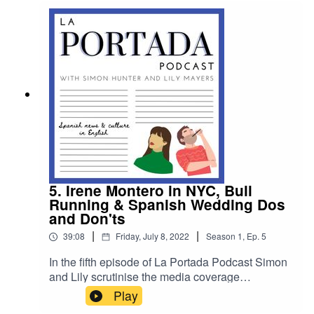
Portada team will be back tanned and refreshed
at the start of September!
5. Irene Montero in NYC, Bull
Running & Spanish Wedding Dos
and Don'ts
|
|
39:08
Friday, July 8, 2022
Season
1
,
Ep.
5
In the fifth episode of La Portada Podcast Simon
and Lily scrutinise the media coverage
surrounding a trip to New York by Spain’s
Play
Equality Minister, they chat about the return of