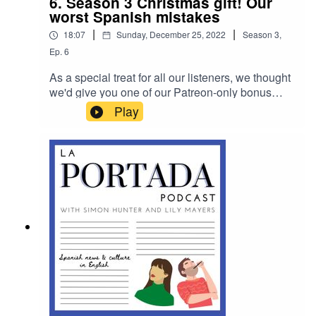
6. Season 3 Christmas gift! Our
worst Spanish mistakes
|
|
18:07
Sunday, December 25, 2022
Season
3
,
Ep.
6
As a special treat for all our listeners, we thought
we'd give you one of our Patreon-only bonus
episodes. In it, we break down all our – and our
Play
listeners' – best or worst mistakes in Spanish.
Enjoy! (And please ignore me saying how we
love our Patreon subscribers more – we do, of
course, love you all the same...)