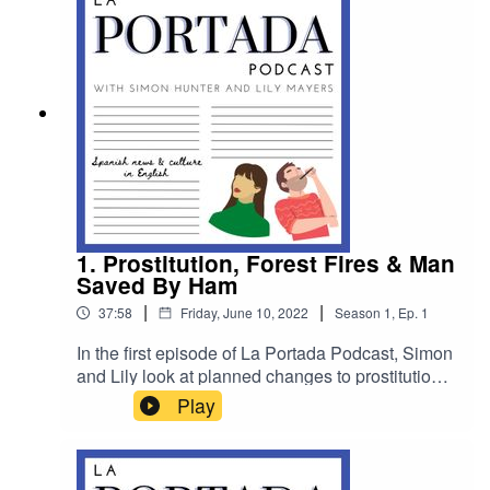
mystery linked to a defunct airline.
1. Prostitution, Forest Fires & Man
Saved By Ham
|
|
37:58
Friday, June 10, 2022
Season
1
,
Ep.
1
In the first episode of La Portada Podcast, Simon
and Lily look at planned changes to prostitution
laws in Spain, forest fires in Málaga and hear
Play
from a writer who has dedicated an entire book to
explaining why Spain is ugly. There is also a true
story about a man whose life was saved by