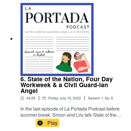
Friday September 30th. To contribute email
laportadapod@gmail.com or send us a message
on our social channels @laportadapod Hasta
pronto!
6. State of the Nation, Four Day
Workweek & a Civil Guard-ian
Angel
|
|
44:26
Friday, July 15, 2022
Season
1
,
Ep.
6
In the last episode of La Portada Podcast before
summer break, Simon and Lily talk State of the
Nation, the 4 day workweek & they chat to a civil
Play
guard doing his part to help guiris in need.The La