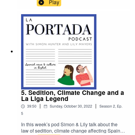
closer look at migrant deaths at the Melilla border
Play
with BBC Reporter Courtney Bembridge. For
Patreon listeners in this week's bonus content
Lily and Simon share and swap their favourite
Spanish social media accounts to help you stay
up to date with the latest news, memes and viral
videos.
5. Sedition, Climate Change and a
La Liga Legend
|
|
39:50
Sunday, October 30, 2022
Season
2
,
Ep.
5
In this week’s pod Simon & Lily talk about the
law of sedition, climate change affecting Spain &