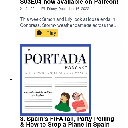
S03E04 now available on Patreon!
|
01:02
Friday, December 16, 2022
This week Simon and Lily look at loose ends in
Congress, Stormy weather damage across the
country and we chat to author Pilar Orti about the
Play
unusual ways Spain celebrates Christmas and
the New Year. Do you know where the name
Madrid comes from? Or what the longest word in
the Spanish dictionary is? Well Patreon listeners
will soon find out, because this week's bonus
Spanter content sees Lily test Simon on his
Spanish history and general knowledge. Hilarity
ensues!
3. Spain's FIFA fail, Party Polling
& How to Stop a Plane in Spain