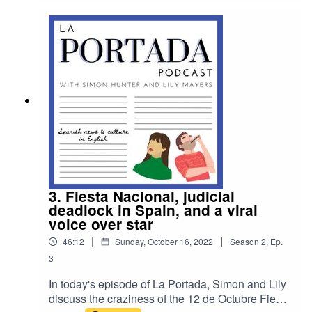
listener Tom Davidson about how new Ukrainian
students are assimilating at the Lady Elizabeth
School in Alicante.
3. Fiesta Nacional, judicial
deadlock in Spain, and a viral
voice over star
|
|
46:12
Sunday, October 16, 2022
Season
2
,
Ep.
3
In today's episode of La Portada, Simon and Lily
discuss the craziness of the 12 de Octubre Fiesta