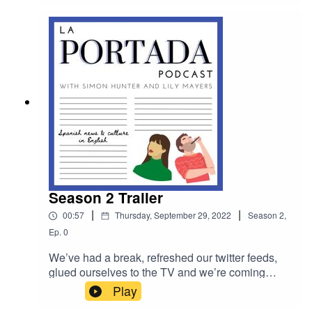
in the poignant biographical play InAnna.
Season 2 Trailer
|
|
00:57
Thursday, September 29, 2022
Season
2
,
Ep.
0
We’ve had a break, refreshed our twitter feeds,
glued ourselves to the TV and we’re coming
back with even more Spanish news, culture,
Play
interviews & insanity! La Portada Season 2 starts