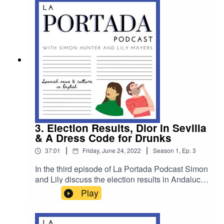
3. Election Results, Dior in Sevilla
& A Dress Code for Drunks
|
|
37:01
Friday, June 24, 2022
Season
1
,
Ep.
3
In the third episode of La Portada Podcast Simon
and Lily discuss the election results in Andalucia,
they speak to one of the fashion world’s most
Play
important critics about Dior and Spain’s artisans
and sticking to the fashion theme they delve into
whether a dress code will help disorderly patrons