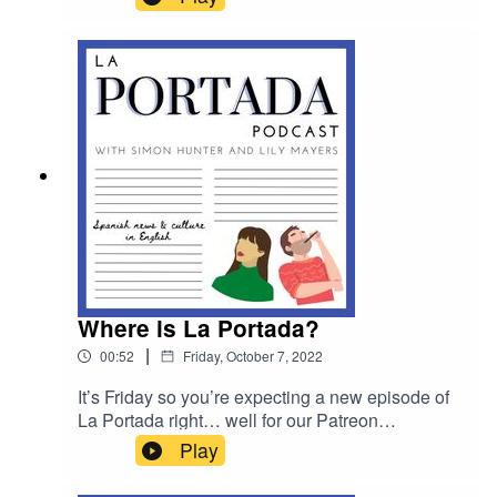
prominent Spanish photographer Santi
Palacios who’s launching an exciting new
project.
Where is La Portada?
|
00:52
Friday, October 7, 2022
It’s Friday so you’re expecting a new episode of
La Portada right… well for our Patreon
supporters that is still the case. For everyone
Play
else new episodes will now be released on
Sundays! Head to