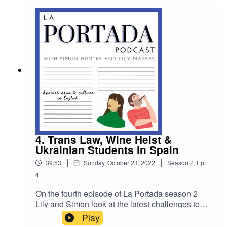
inspired by our favourite catch phrase, "A
relaxing cup of cafe con leche" this week's bonus
content sees Simon test Lily on four quotes that
have made their way into the lexicon of pop
culture.
4. Trans Law, Wine Heist &
Ukrainian Students in Spain
|
|
39:53
Sunday, October 23, 2022
Season
2
,
Ep.
4
On the fourth episode of La Portada season 2
Lily and Simon look at the latest challenges to
Spain’s proposed Trans Law, a wine heist
Play
beyond belief and they chat to loyal La Portada