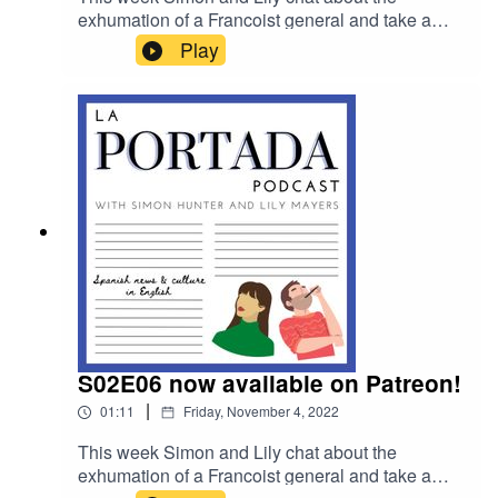
exhumation of a Francoist general and take a
closer look at migrant deaths at the Melilla border
Play
with BBC Reporter Courtney Bembridge.
S02E06 now available on Patreon!
|
01:11
Friday, November 4, 2022
This week Simon and Lily chat about the
exhumation of a Francoist general and take a