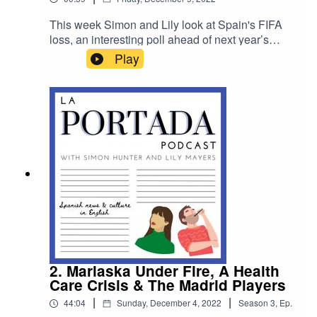
This week Simon and Lily look at Spain's FIFA
loss, an interesting poll ahead of next year’s
general election and how a faked pregnancy
Play
labour allowed a dozen passengers to escape
from a plane in Barcelona. For Patreon listeners
in this week's bonus Spanter content we travel to
Marbella with La Portada's Costa Del Sol
correspondent Giles Brown.
2. Marlaska Under Fire, A Health
Care Crisis & The Madrid Players
|
|
44:04
Sunday, December 4, 2022
Season
3
,
Ep.