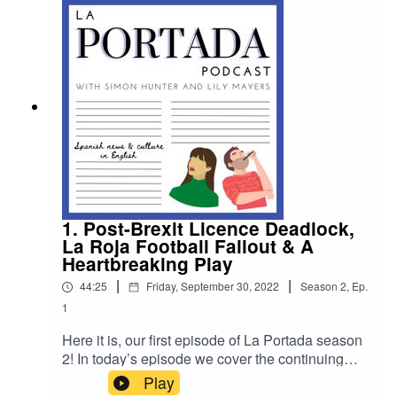
https://www.patreon.com/laportadapod to sign up.
1. Post-Brexit Licence Deadlock,
La Roja Football Fallout & A
Heartbreaking Play
|
|
44:25
Friday, September 30, 2022
Season
2
,
Ep.
1
Here it is, our first episode of La Portada season
2! In today’s episode we cover the continuing
post-Brexit licence deadlock, La Roja football
Play
fallout and we speak to Sara Campbell who stars