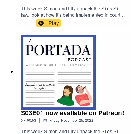
This week Simon and Lily unpack the Sí es Sí
law, look at how it's being implemented in court
as well as the response in Congress, they check
Play
in and off the pitch for Spanish news at the World
Cup in Qatar and they break down the juiciest
revelations from the new Corinna and the King
podcast.
S03E01 now available on Patreon!
|
00:53
Friday, November 25, 2022
This week Simon and Lily unpack the Sí es Sí