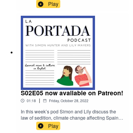
they speak to La Liga commentator Phil
Play
Kitromilides.
S02E05 now available on Patreon!
|
01:18
Friday, October 28, 2022
In this week’s pod Simon and Lily discuss the
law of sedition, climate change affecting Spain &
they speak to La Liga commentator Phil
Play
Kitromilides. Also this week, for Patrons only,