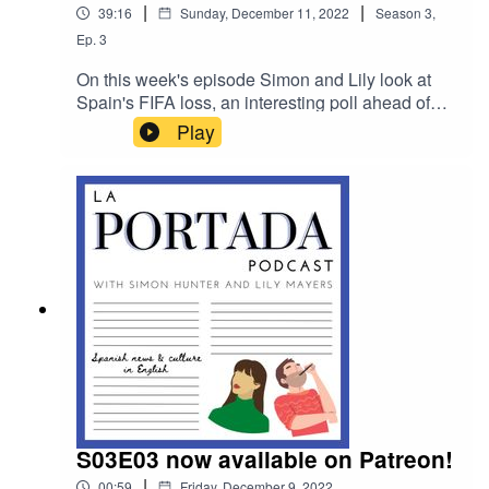
|
|
39:16
Sunday, December 11, 2022
Season
3
,
Ep.
3
On this week's episode Simon and Lily look at
Spain's FIFA loss, an interesting poll ahead of
next year’s general election and how a faked
Play
pregnancy labour allowed a dozen passengers
to escape from a plane in Barcelona.
S03E03 now available on Patreon!
|
00:59
Friday, December 9, 2022