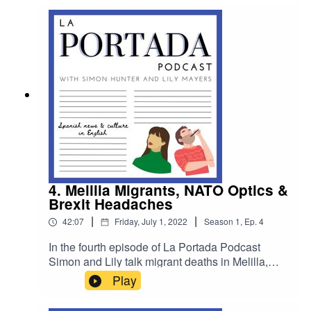
Pamplona's San Fermín bull running festival and
they give you a rundown of what to expect and
how to behave at a Spanish wedding!
4. Melilla Migrants, NATO Optics &
Brexit Headaches
|
|
42:07
Friday, July 1, 2022
Season
1
,
Ep.
4
In the fourth episode of La Portada Podcast
Simon and Lily talk migrant deaths in Melilla,
they swap observations from NATO/OTAN and
Play
chat to Euro Citizens about Brexit’s lingering
issues for UK expats in Spain.