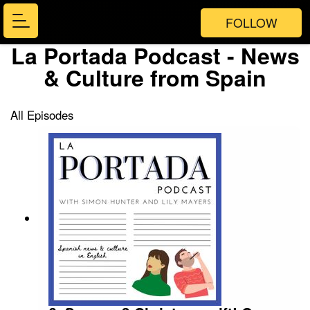
FOLLOW
La Portada Podcast - News
& Culture from Spain
All Episodes