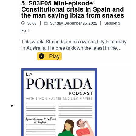
5. S03E05 Mini-episode!
Constitutional crisis in Spain and
the man saving Ibiza from snakes
|
|
36:08
Sunday, December 25, 2022
Season
3
,
Ep.
5
This week, Simon is on his own as Lily is already
in Australia! He breaks down the latest in the
ongoing constitutional crisis that has gripped
Play
Spanish politics, speaks to Dean Gallagher, who
volunteers to rid Ibiza of invasive snakes, and
provides a round up of the rest of the week's
news