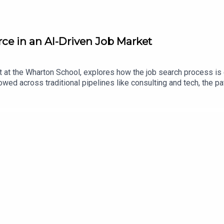
ce in an AI-Driven Job Market
t the Wharton School, explores how the job search process is e
lowed across traditional pipelines like consulting and tech, the p
ains how AI is transforming applications, making it easier to app
y leveraging networking, personal connections, and targeted outr
areers as a period of exploration, where individuals build skills 