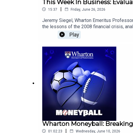
This Week In Business: Evalua
|
15:37
Friday, June 26, 2026
Jeremy Siegel, Wharton Emeritus Professor 
the lessons of the 2008 financial crisis, a
data could shape future interest rate decisi
Play
Wharton Moneyball: Breaking
|
01:02:23
Wednesday, June 10, 2026