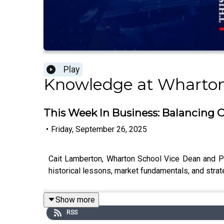
Play
Knowledge at Wharto
This Week In Business: Balancing 
•
Friday, September 26, 2025
Cait Lamberton, Wharton School Vice Dean and Pr
historical lessons, market fundamentals, and strat
Show more
RSS