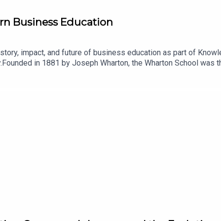
n Business Education
story, impact, and future of business education as part of Know
y.Founded in 1881 by Joseph Wharton, the Wharton School was the
helping professionalize management while shaping generations 
erican-business-innovation-series/?utm_medium=podcast&utm
hear from Wharton faculty experts as they explore the American b
orld works. From the assembly line and modern branding to the int
elped define American enterprise and continue to influence bus
usinessSchool