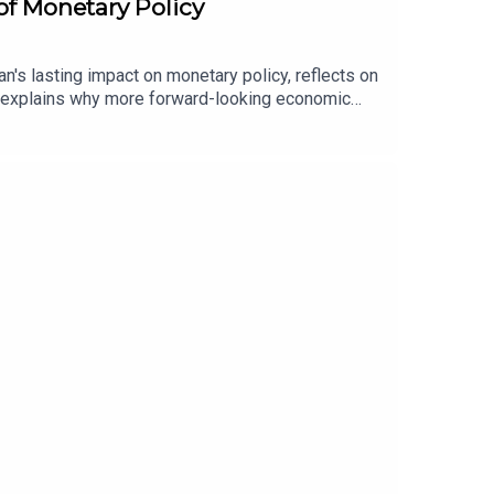
of Monetary Policy
s lasting impact on monetary policy, reflects on
nd explains why more forward-looking economic
t.