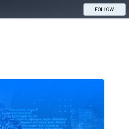
FOLLOW