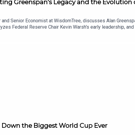
ting Greenspan's Legacy and the Evolution 
and Senior Economist at WisdomTree, discusses Alan Greenspan'
nalyzes Federal Reserve Chair Kevin Warsh's early leadership, a
ons while also revisiting the long-term economic effects of Brexi
 Down the Biggest World Cup Ever