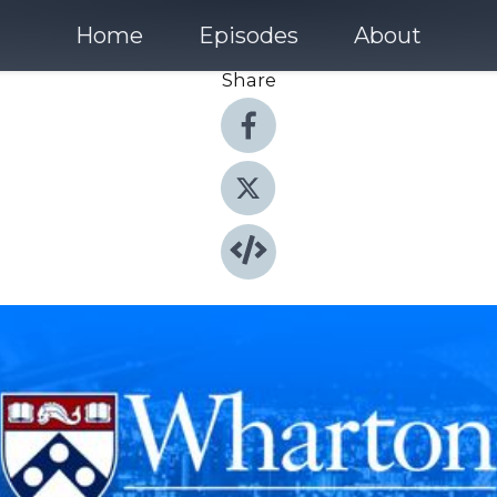
Home
Episodes
About
Share