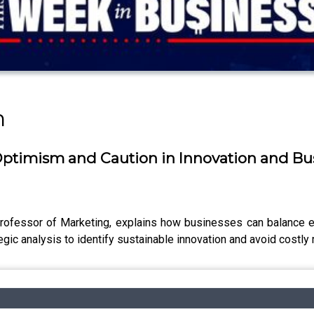
n
Optimism and Caution in Innovation and Bus
ofessor of Marketing, explains how businesses can balance e
egic analysis to identify sustainable innovation and avoid costly