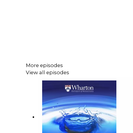
More episodes
View all episodes