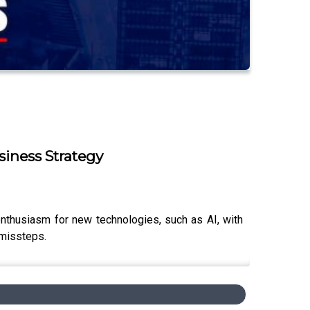
iness Strategy
nthusiasm for new technologies, such as AI, with
 missteps.