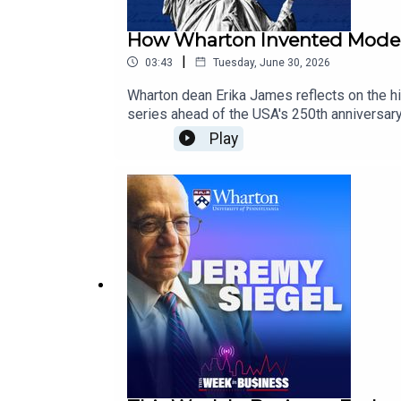
How Wharton Invented Moder
|
03:43
Tuesday, June 30, 2026
Wharton dean Erika James reflects on the hi
series ahead of the USA's 250th anniversar
pioneering modern business education and 
Play
https://knowledge.wharton.upenn.edu/am
United States marks its 250th anniversary, 
reshaped markets, and changed the way the w
examines the ideas and institutions that h
#BusinessHistory #BusinessEducation #B