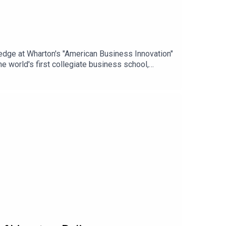
ledge at Wharton's "American Business Innovation"
 world's first collegiate business school,
of business leaders.Learn more:
_source=acast_networkABOUT THE SERIESAs the
usiness innovations that transformed industries,
ernet and artificial intelligence, this series
iness today.#Wharton #America250