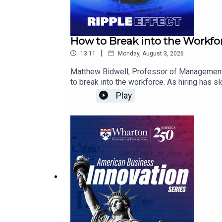
How to Break into the Workfor
|
13:11
Monday, August 3, 2026
Matthew Bidwell, Professor of Management a
to break into the workforce. As hiring has s
and fragmented.In this episode, Bidwell expl
Play
shares how candidates can still stand out b
importance of internships and viewing early c