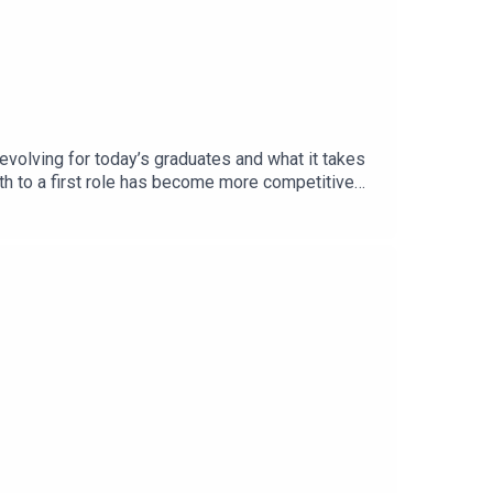
volving for today’s graduates and what it takes
ath to a first role has become more competitive
ly at scale while increasing competition, and
each.The conversation also highlights the
and refine their long-term direction.