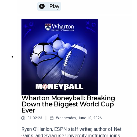
#America250 #BusinessHistory
Greenspan's lasting impact on monetary policy,
Play
#BusinessEducation #BusinessSchool
reflects on the lessons of the 2008 financial
crisis, analyzes Federal Reserve Chair Kevin
Warsh's early leadership, and explains why more
forward-looking economic data could shape
future interest rate decisions while also revisiting
the long-term economic effects of Brexit.
Wharton Moneyball: Breaking
Down the Biggest World Cup
Ever
|
01:02:23
Wednesday, June 10, 2026
Ryan O'Hanlon, ESPN staff writer, author of Net
Gains, and Syracuse University instructor, joins