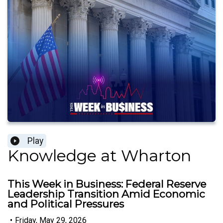
Play
Knowledge at Wharton
This Week in Business: Federal Reserve
Leadership Transition Amid Economic
and Political Pressures
•
Friday, May 29, 2026