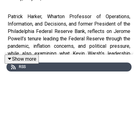
Patrick Harker, Wharton Professor of Operations,
Information, and Decisions, and former President of the
Philadelphia Federal Reserve Bank, reflects on Jerome
Powell’s tenure leading the Federal Reserve through the
pandemic, inflation concerns, and political pressure,
while also examining what Kevin Warsh’s leadership
Show more
could mean for monetary policy, Fed independence, and
RSS
the U.S. economy moving forward.