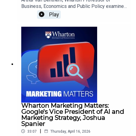
Business, Economics and Public Policy examines
how European Union land protection policies—
Play
despite meeting ambitious coverage targets—
may fall short in delivering meaningful
biodiversity and ecosystem restoration impacts.
Wharton Marketing Matters:
Google's Vice President of AI and
Marketing Strategy, Joshua
Spanier
|
33:07
Thursday, April 16, 2026