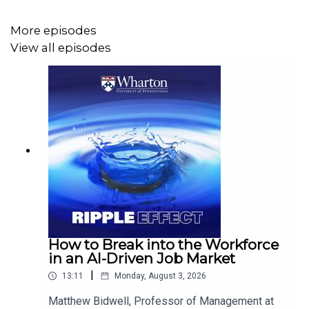
More episodes
View all episodes
How to Break into the Workforce
in an AI-Driven Job Market
|
13:11
Monday, August 3, 2026
Matthew Bidwell, Professor of Management at