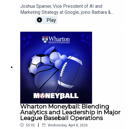
Joshua Spanier, Vice President of AI and
Marketing Strategy at Google, joins Barbara &
Americus to discuss how artificial intelligence is
Play
transforming marketing from efficiency-driven
automation to creative empowerment, redefining
customer value, and enabling more personalized,
“quest”-based consumer experiences.
Wharton Moneyball: Blending
Analytics and Leadership in Major
League Baseball Operations
|
55:05
Wednesday, April 8, 2026