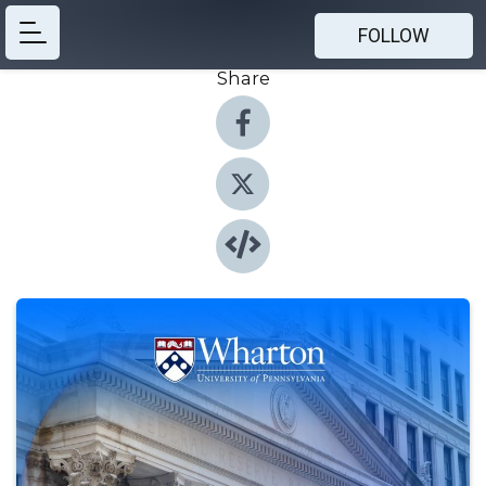
FOLLOW
Share