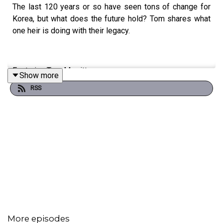
The last 120 years or so have seen tons of change for
Korea, but what does the future hold? Tom shares what
one heir is doing with their legacy.
Featuring Tom Merritt.
Show more
RSS
Episode transcript
here
.
More episodes