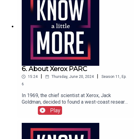
6. About Xerox PARC
|
|
15:24
Thursday, June 20, 2024
Season
11
,
Ep.
6
In 1969, the chief scientist at Xerox, Jack
Goldman, decided to found a west-coast research
center in Palo Alto, right down the road from
Play
Engelbart's SRI. Xerox's Palo Alto Research
Center or PARC was far enough from
headquarters in Rochester, New York, that
scientists could feel a little freer to