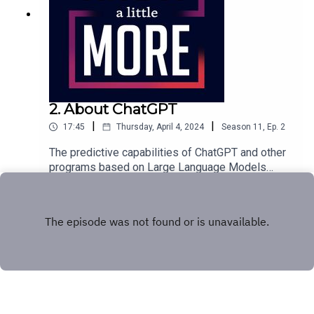
2. About ChatGPT
|
|
17:45
Thursday, April 4, 2024
Season
11
,
Ep.
2
The predictive capabilities of ChatGPT and other
programs based on Large Language Models
really seem to infer an artificial intelligence. How
Play
do the applications work...and are they sentient?
Tom explains why you shouldn't fear
ChatGPT.Featuring Tom Merritt.Full transcript here.