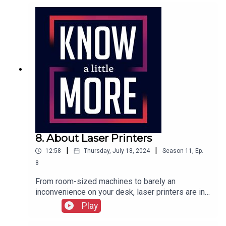
here.
8. About Laser Printers
|
|
12:58
Thursday, July 18, 2024
Season
11
,
Ep.
8
From room-sized machines to barely an
inconvenience on your desk, laser printers are in
nearly every office. But where did they start? Tom
Play
explores the origins of the laser printer.Featuring
Tom Merritt.Full transcript here.