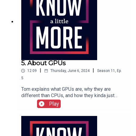
experiment.Featuring Tom Merritt.Full show
transcription here.
5. About GPUs
|
|
12:09
Thursday, June 6, 2024
Season
11
,
Ep.
5
Tom explains what GPUs are, why they are
different than CPUs, and how they kinda just
evolved into a product.Featuring Tom Merritt.Full
Play
episode transcript here.