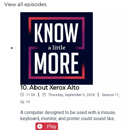
View all episodes
10. About Xerox Alto
|
|
11:55
Thursday, September 5, 2024
Season
11
,
Ep.
10
A computer designed to be used with a mouse,
keyboard, monitor, and printer could sound like
any computer you've used, all made possible by a
Play