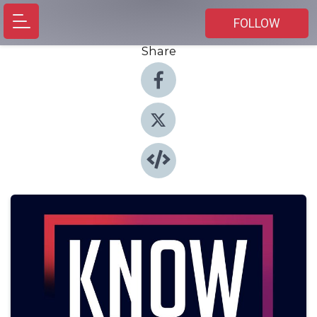
FOLLOW
Share