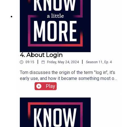
4. About Login
|
|
09:15
Friday, May 24, 2024
Season
11
,
Ep.
4
Tom discusses the origin of the term "log in", it's
early use, and how it became something most of
us do every day.Featuring Tom Merritt.Full
Play
transcript can be found here.