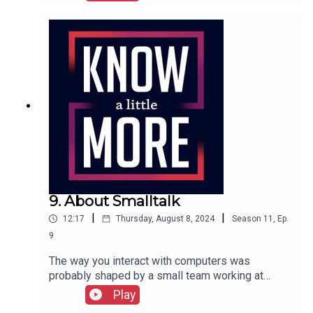
graphical user interface used on the Xerox Alto.
Tom explores its history.Featuring Tom
Merritt.Full episode transcript here.
9. About Smalltalk
|
|
12:17
Thursday, August 8, 2024
Season
11
,
Ep.
9
The way you interact with computers was
probably shaped by a small team working at
Xerox in the 1970s. Tom explains the history of
Play
Smalltalk.Featuring Tom Merritt.Full transcript