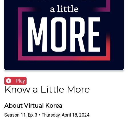
Play
Know a Little More
About Virtual Korea
Season
11
,
Ep.
3
•
Thursday, April 18, 2024