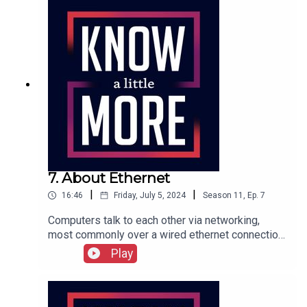
7. About Ethernet
|
|
16:46
Friday, July 5, 2024
Season
11
,
Ep.
7
Computers talk to each other via networking,
most commonly over a wired ethernet connection.
Tom explains how that started and why it was
Play
such a breakthrough.Featuring Tom Merritt.Full
transcript here.