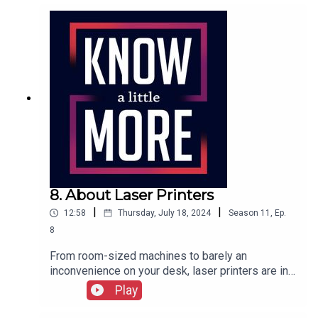
here.
8. About Laser Printers
|
|
12:58
Thursday, July 18, 2024
Season
11
,
Ep.
8
From room-sized machines to barely an
inconvenience on your desk, laser printers are in
nearly every office. But where did they start? Tom
Play
explores the origins of the laser printer.Featuring
Tom Merritt.Full transcript here.