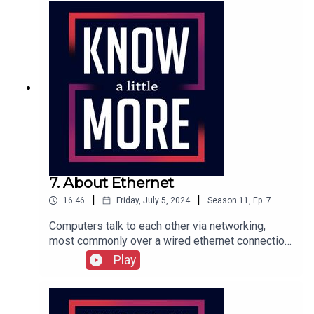
7. About Ethernet
|
|
16:46
Friday, July 5, 2024
Season
11
,
Ep.
7
Computers talk to each other via networking,
most commonly over a wired ethernet connection.
Tom explains how that started and why it was
Play
such a breakthrough.Featuring Tom Merritt.Full
transcript here.