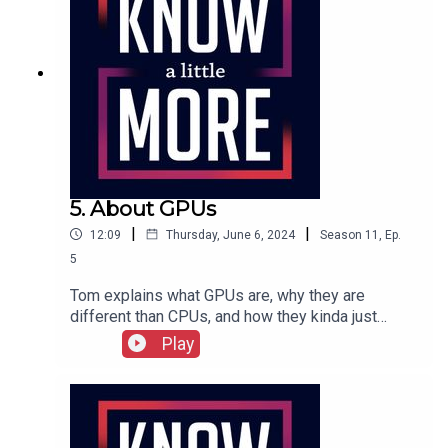
experiment.Featuring Tom Merritt.Full show
transcription here.
5. About GPUs
|
|
12:09
Thursday, June 6, 2024
Season
11
,
Ep.
5
Tom explains what GPUs are, why they are
different than CPUs, and how they kinda just
evolved into a product.Featuring Tom Merritt.Full
Play
episode transcript here.