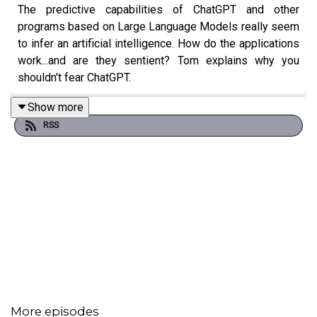
The predictive capabilities of ChatGPT and other
programs based on Large Language Models really seem
to infer an artificial intelligence. How do the applications
work...and are they sentient? Tom explains why you
shouldn't fear ChatGPT.
Show more
RSS
Featuring Tom Merritt.
Full transcript
here
.
More episodes