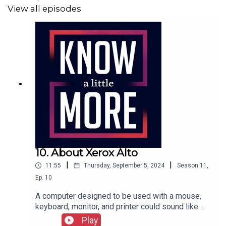
View all episodes
10. About Xerox Alto
|
|
11:55
Thursday, September 5, 2024
Season
11
,
Ep.
10
A computer designed to be used with a mouse,
keyboard, monitor, and printer could sound like
any computer you've used, all made possible by a
Play