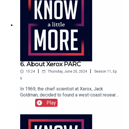
6. About Xerox PARC
|
|
15:24
Thursday, June 20, 2024
Season
11
,
Ep.
6
In 1969, the chief scientist at Xerox, Jack
Goldman, decided to found a west-coast research
center in Palo Alto, right down the road from
Play
Engelbart's SRI. Xerox's Palo Alto Research
Center or PARC was far enough from
headquarters in Rochester, New York, that
scientists could feel a little freer to