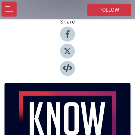
FOLLOW
Share