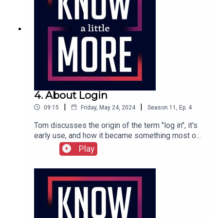
4. About Login
|
|
09:15
Friday, May 24, 2024
Season
11
,
Ep.
4
Tom discusses the origin of the term "log in", it's
early use, and how it became something most of
us do every day.Featuring Tom Merritt.Full
Play
transcript can be found here.