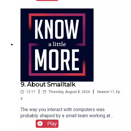
graphical user interface used on the Xerox Alto.
Tom explores its history.Featuring Tom
Merritt.Full episode transcript here.
9. About Smalltalk
|
|
12:17
Thursday, August 8, 2024
Season
11
,
Ep.
9
The way you interact with computers was
probably shaped by a small team working at
Xerox in the 1970s. Tom explains the history of
Play
Smalltalk.Featuring Tom Merritt.Full transcript