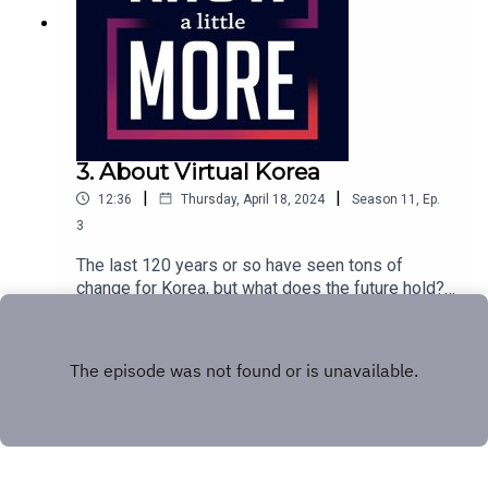
3. About Virtual Korea
|
|
12:36
Thursday, April 18, 2024
Season
11
,
Ep.
3
The last 120 years or so have seen tons of
change for Korea, but what does the future hold?
Tom shares what one heir is doing with their
Play
legacy.Featuring Tom Merritt.Episode transcript
here.