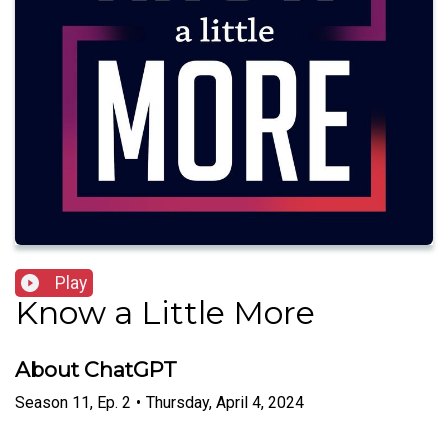
Play
Know a Little More
About ChatGPT
Season
11
,
Ep.
2
•
Thursday, April 4, 2024