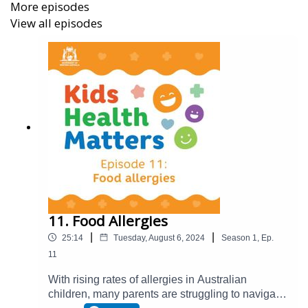
More episodes
good mental health in their children; and
View all episodes
strategies to help overcome feelings of anxiety.
Dr Karena said it’s important to realise depression in
young people is not only common, it's treatable and
seeking professional help should never be seen as a
weakness.
With her down-to-earth guidance, Dr Karena is a helpful
and reassuring voice for parents and young people.
For more information, full show notes and a transcript of
the episode, visit
https://cahs.health.wa.gov.au/For-
families-and-carers/Resources/Library/Kids-Health-
11. Food Allergies
Matters
|
|
25:14
Tuesday, August 6, 2024
Season
1
,
Ep.
11
With rising rates of allergies in Australian
children, many parents are struggling to navigate