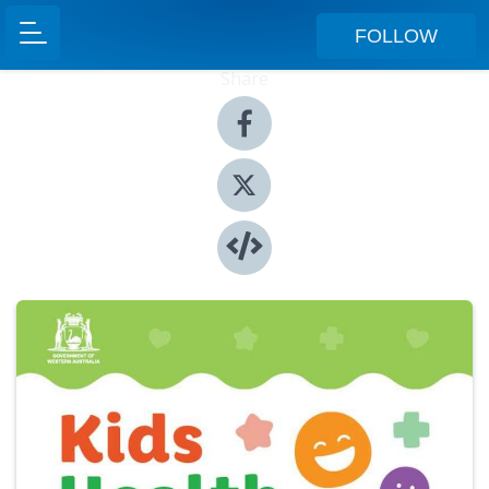
FOLLOW
Share