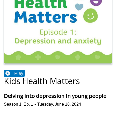
Play
Kids Health Matters
Delving into depression in young people
Season
1
,
Ep.
1
•
Tuesday, June 18, 2024