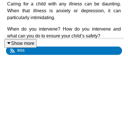
Caring for a child with any illness can be daunting.
When that illness is anxiety or depression, it can
particularly intimidating.
When do you intervene? How do you intervene and
what can you do to ensure your child’s safety?
Show more
For the answers to these and other difficult questions,
RSS
join Child and Adolescent Mental Health Services
Psychiatrist Dr Karena Tansey for the first episode of
Kids Health Matters as she shares special insights into
the mental health of our children and young people.
Dr Karena draws on a wealth of experience in child
mental health to provide practical advice on:
the warning signs of depression;
how parents can support their child through a
depressive episode;
what parents can do in the early years to promote