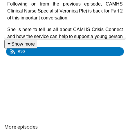
Following on from the previous episode, CAMHS
Clinical Nurse Specialist Veronica Plej is back for Part 2
of this important conversation.
She is here to tell us all about CAMHS Crisis Connect
and how the service can help to support a young person
experiencing a mental health crisis.
Show more
RSS
The team behind the service are dedicated and expert
mental health professionals who are an excellent source
of advice, information and support for young people and
families who are struggling with their mental health.
Veronica emphasises that while Crisis Connect can be
an alternative to visiting a metropolitan emergency
department within a hospital, you don’t have to be in
crisis to contact the service.
Veronica also recommends anyone working with or
More episodes
caring for someone impacted by poor mental health