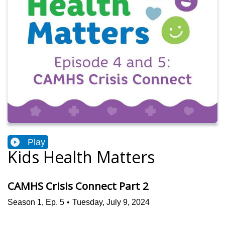
Play
Kids Health Matters
CAMHS Crisis Connect Part 2
Season
1
,
Ep.
5
•
Tuesday, July 9, 2024