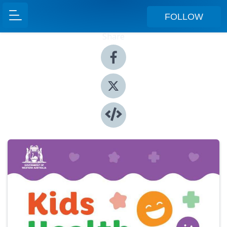
FOLLOW
Share