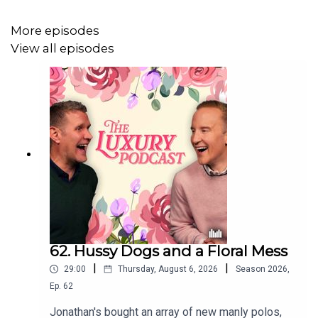
More episodes
View all episodes
62. Hussy Dogs and a Floral Mess
|
|
29:00
Thursday, August 6, 2026
Season
2026
,
Ep.
62
Jonathan's bought an array of new manly polos,