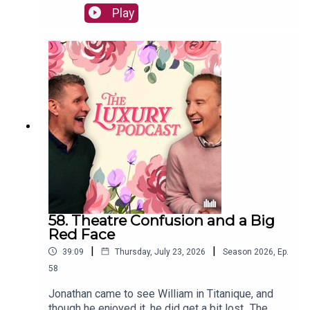
rabbits to being fired by aristocrats - all very
Play
related, of course.The Luxury Podcast is going on
tour! Head over to the luxurypodcast.co.uk now
for more information!
58. Theatre Confusion and a Big
Red Face
|
|
39:09
Thursday, July 23, 2026
Season
2026
,
Ep.
58
Jonathan came to see William in Titanique, and
though he enjoyed it, he did get a bit lost...The