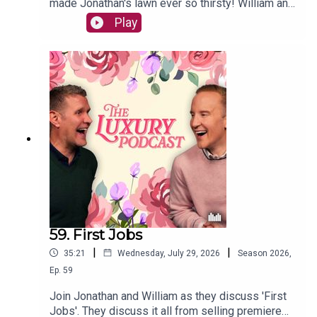
made Jonathan's lawn ever so thirsty! William and
JVS compare their keys to see whose are the
Play
most manly, whilst also discussing crocs, nosey
neighbours, and missed cues.The Luxury Podcast
is going on tour! Head over to the
luxurypodcast.co.uk now for more information!
59. First Jobs
|
|
35:21
Wednesday, July 29, 2026
Season
2026
,
Ep.
59
Join Jonathan and William as they discuss 'First
Jobs'. They discuss it all from selling premiere