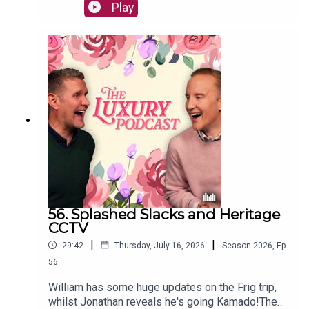
backpack and William new luxury cases, as well
Play
as rainbow straps, luggage tags, and PVC
covers.The Luxury Podcast is going on tour! Head
over to the luxurypodcast.co.uk now for more
information!
56. Splashed Slacks and Heritage
CCTV
|
|
29:42
Thursday, July 16, 2026
Season
2026
,
Ep.
56
William has some huge updates on the Frig trip,
whilst Jonathan reveals he's going Kamado!The