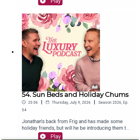
Play
animal they'd like to be reincarnated into!William
has found the answer to living a luxury life thanks
to @whogivesacraptp Bamboo Toilet Paper -
turns out your loo roll really can do great
things.The Luxury Podcast is going on tour! Head
over to the luxurypodcast.co.uk now for more
information!
54. Sun Beds and Holiday Chums
|
|
25:06
Thursday, July 9, 2026
Season
2026
,
Ep.
54
Jonathan's back from Frig and has made some
holiday friends, but will he be introducing them to
William on their upcoming trip?The boys also chat
Play