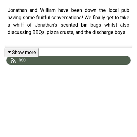
Jonathan and William have been down the local pub
having some fruitful conversations! We finally get to take
a whiff of Jonathan's scented bin bags whilst also
discussing BBQs, pizza crusts, and the discharge boys.
Show more
Join the Members' Club here to suggest upcoming
RSS
topics for William and Jonathan to discuss:
http://luxurypodcast.co.uk/