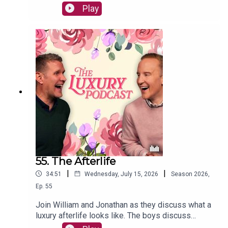
boys also chat about whether cappuccinos are
Play
common, superior CCTV systems, and car
washes.The Luxury Podcast is going on tour!
Head over to the luxurypodcast.co.uk now for
more information!
55. The Afterlife
|
|
34:51
Wednesday, July 15, 2026
Season
2026
,
Ep.
55
Join William and Jonathan as they discuss what a
luxury afterlife looks like. The boys discuss
ghosts, haunting, oujia boards, and the luxury