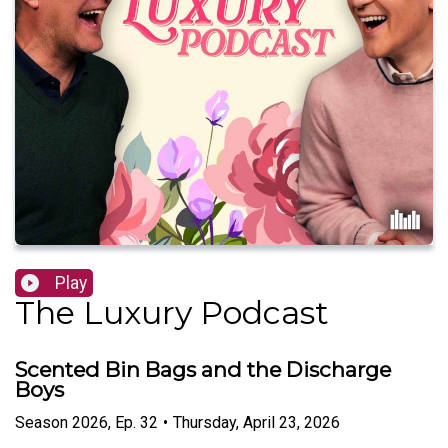
Play
The Luxury Podcast
Scented Bin Bags and the Discharge
Boys
Season
2026
,
Ep.
32
•
Thursday, April 23, 2026