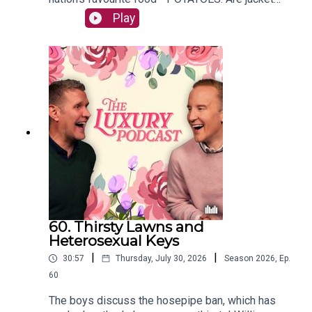
potatoes common? Have they ever set foot in a
Play
Pie and Mash shop? And what is the most luxury
form of potato? All the important questions are
answered in today's episode.The Luxury Podcast
is going on tour! Head over to the
luxurypodcast.co.uk now for more information!
60. Thirsty Lawns and
Heterosexual Keys
|
|
30:57
Thursday, July 30, 2026
Season
2026
,
Ep.
60
The boys discuss the hosepipe ban, which has