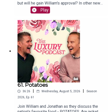
but will he gain William's approval? In other news,
William has been sun-bleaching his shirts
Play
following a floral mess. The lads also chat about
puppy behaviour and luxury desserts.The Luxury
Podcast is going on tour! Head over to the
luxurypodcast.co.uk now for more information!
61. Potatoes
|
|
36:26
Wednesday, August 5, 2026
Season
2026
,
Ep.
61
Join William and Jonathan as they discuss the
nation's favourite food - POTATOES. Are jacket