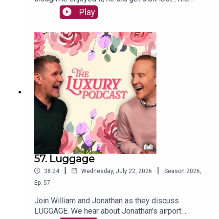
lads also chat about the beautiful game, new
Play
BBQs, and theatre etiquette.Have you caught our
Madonna Special? It's available now on our
Patreon Luxury Member's Club. Head to
luxurypodcast.co.uk to sign up
57. Luggage
|
|
38:24
Wednesday, July 22, 2026
Season
2026
,
Ep.
57
Join William and Jonathan as they discuss
LUGGAGE. We hear about Jonathan's airport