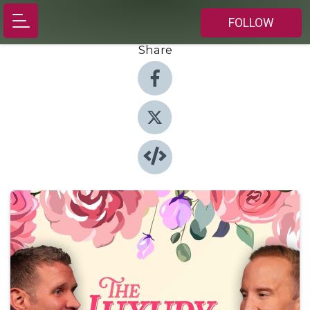
FOLLOW
Share