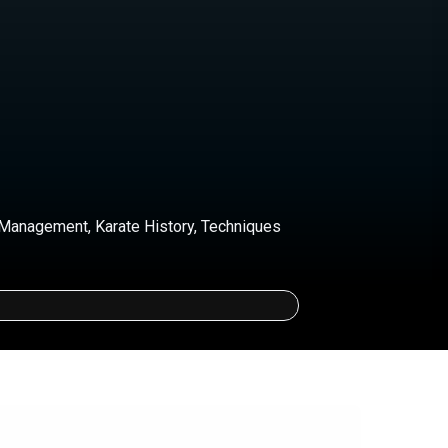
Management, Karate History, Techniques