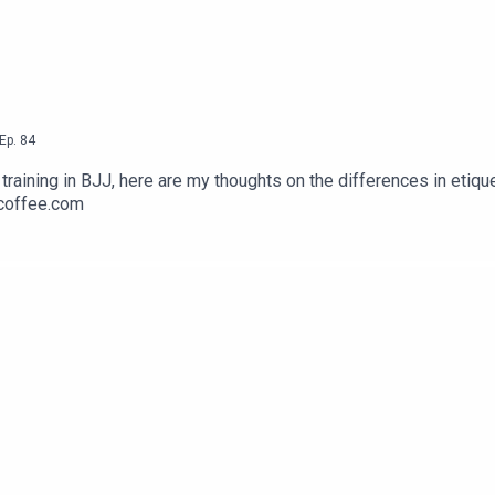
Ep.
84
raining in BJJ, here are my thoughts on the differences in etique
rcoffee.com