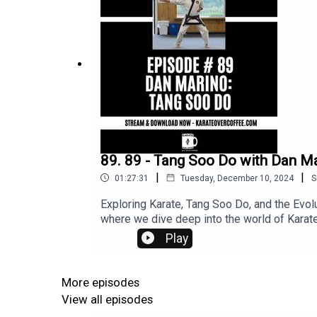
89. 89 - Tang Soo Do with Dan M
|
|
01:27:31
Tuesday, December 10, 2024
S
Exploring Karate, Tang Soo Do, and the Evol
where we dive deep into the world of Karate
martial artist and founder of the Naihanchi
Play
evolved in Korea post-WWII☕ The influence
What the future holds for Karate and Tang S
the history, philosophy, and evolution of thes
More episodes
behind the traditions, this conversation is
View all episodes
engaging discussions and deep dives into K