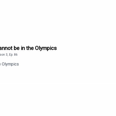
annot be in the Olympics
son
3
,
Ep.
86
he Olympics