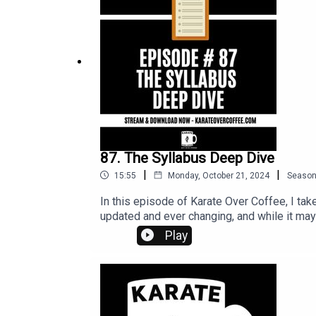
87. The Syllabus Deep Dive
|
|
15:55
Monday, October 21, 2024
Seaso
In this episode of Karate Over Coffee, I ta
updated and ever changing, and while it may 
Play