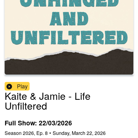
Play
Kaite & Jamie - Life
Unfiltered
Full Show: 22/03/2026
Season
2026
,
Ep.
8
•
Sunday, March 22, 2026