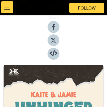
FOLLOW
Share