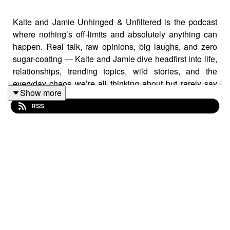
Kaite and Jamie Unhinged & Unfiltered is the podcast
where nothing’s off-limits and absolutely anything can
happen. Real talk, raw opinions, big laughs, and zero
sugar-coating — Kaite and Jamie dive headfirst into life,
relationships, trending topics, wild stories, and the
everyday chaos we’re all thinking about but rarely say
Show more
out loud.
RSS
It’s honest. It’s unpredictable. It’s hilarious.
One minute you’re cracking up, the next you’re saying
“did they really just say that?” — and that’s exactly the
point.
If you like your podcasts bold, brutally real, and
completely unfiltered… you’ve found your people.