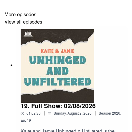
More episodes
View all episodes
19. Full Show: 02/08/2026
|
|
01:02:30
Sunday, August 2, 2026
Season
2026
,
Ep.
19
Kaite and Jamie Unhinged & Unfiltered is the