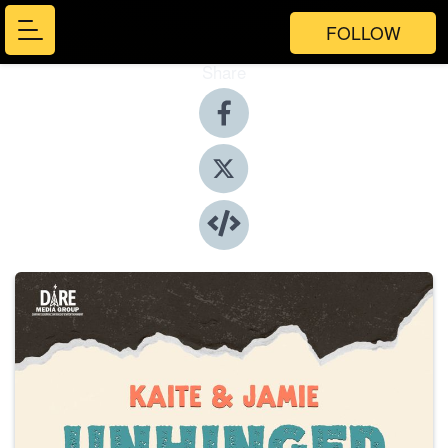
FOLLOW
Share