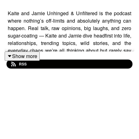
Kaite and Jamie Unhinged & Unfiltered is the podcast
where nothing’s off-limits and absolutely anything can
happen. Real talk, raw opinions, big laughs, and zero
sugar-coating — Kaite and Jamie dive headfirst into life,
relationships, trending topics, wild stories, and the
everyday chaos we’re all thinking about but rarely say
Show more
out loud.
RSS
It’s honest. It’s unpredictable. It’s hilarious.
One minute you’re cracking up, the next you’re saying
“did they really just say that?” — and that’s exactly the
point.
If you like your podcasts bold, brutally real, and
completely unfiltered… you’ve found your people.