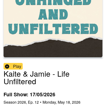
Play
Kaite & Jamie - Life
Unfiltered
Full Show: 17/05/2026
Season
2026
,
Ep.
12
•
Monday, May 18, 2026