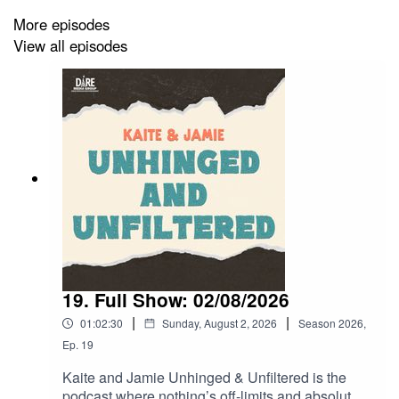
More episodes
View all episodes
19. Full Show: 02/08/2026
|
|
01:02:30
Sunday, August 2, 2026
Season
2026
,
Ep.
19
Kaite and Jamie Unhinged & Unfiltered is the
podcast where nothing’s off-limits and absolutely