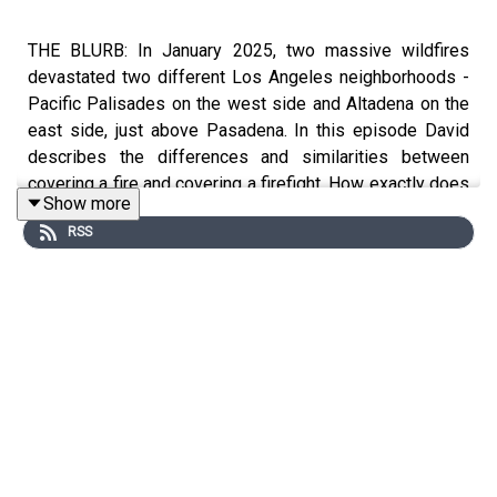
THE BLURB: In January 2025, two massive wildfires
devastated two different Los Angeles neighborhoods -
Pacific Palisades on the west side and Altadena on the
east side, just above Pasadena. In this episode David
describes the differences and similarities between
covering a fire and covering a firefight. How exactly does
Show more
a journalist go about covering a natural disaster like a
RSS
wild fire without becoming the wild fire's victim?
SHOW NOTES:
We recommend checking out the
WATCH DUTY APP
.
Especially if you live anywhere near a possible wild fire
area - which, these days, is more and more of the country
(and, unfortunately the world). https://app.watchduty.org/