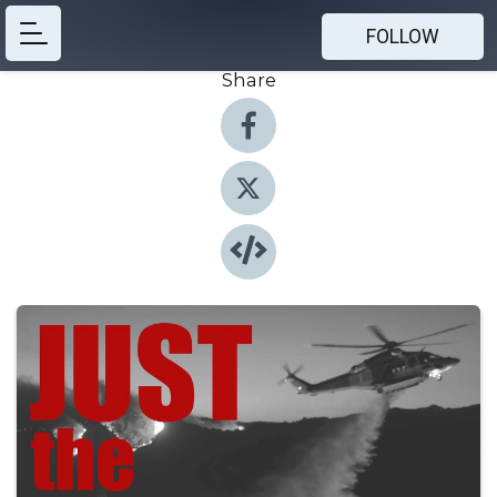
FOLLOW
Share