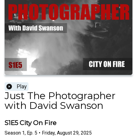
Play
Just The Photographer
with David Swanson
S1E5 City On Fire
Season
1
,
Ep.
5
•
Friday, August 29, 2025