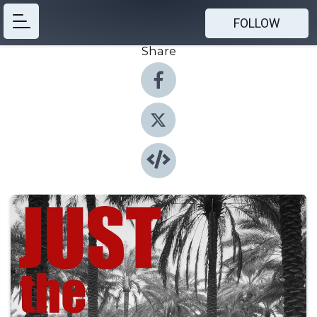
FOLLOW
Share