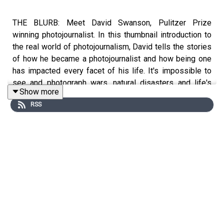
THE BLURB: Meet David Swanson, Pulitzer Prize
winning photojournalist. In this thumbnail introduction to
the real world of photojournalism, David tells the stories
of how he became a photojournalist and how being one
has impacted every facet of his life. It's impossible to
see and photograph wars, natural disasters and life's
Show more
strange twists and turns without getting impacted in
RSS
return. But, as crazy and chaotic as war zones can be,
they can be surprisingly life-affirming, too.
SHOW NOTES
Over the course of his 40+ year Pulitzer Prize winning
career, David Swanson has pointed his cameras at
everything from wars (Serbia, Afghanistan, Iraq) to
natural disasters (Hurricane Katrina, the Earthquake in