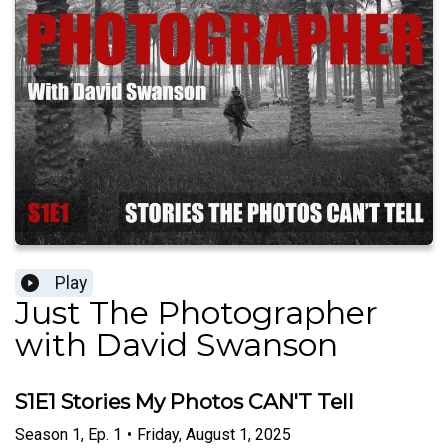
Play
Just The Photographer
with David Swanson
S1E1 Stories My Photos CAN'T Tell
Season
1
,
Ep.
1
•
Friday, August 1, 2025