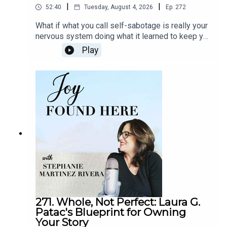
reminds us that lasting joy doesn’t come from striving for
|
|
52:40
Tuesday, August 4, 2026
Ep.
272
perfection, but from showing up—consistently,
What if what you call self-sabotage is really your
consciously, and with an open heart.
nervous system doing what it learned to keep you
safe? In episode 272 of Joy Found Here, somatic
Tune in to
episode 210
of
Joy Found Here
as Janet
Play
healing practitioner Lori Montry explains why
Ettele shares how Buddhist wisdom, storytelling, and
mindset and willpower alone can't create lasting
intentional effort can lead to inner peace and purposeful
change, and why the body must be part of the
living. Learn how meditation and spiritual practice bring
process. Drawing on her own journey out of high-
more clarity, joy, and connection.
achieving overwhelm, she introduces her
Freedom Formula and makes the case that real
In This Episode, You Will Learn:
transformation starts with safety, not discipline.In
This Episode, You Will Learn:(00:12) Welcome to
The roots of Joyous Effort (3:35)
Joy Found Here and Introducing Lori
From silence to spiritual seeking (6:23)
Montry(05:12) From Harvard Law to Burnout:
Music, poetry, and the first steps toward Dharma
Lori's Early Adaptations(09:29) What Somatic
Coaching Really Means(16:36) Naming Self-
(9:30)
Sabotage in Real Life(19:11) The Adapted Self
Finding her teacher—Just five miles away (11:20)
vs. The Expansive Self(25:06) Inside the Book:
What Joyous Effort really means (16:41)
271. Whole, Not Perfect: Laura G.
You're Not the Problem(28:28) Building Safety
Patac's Blueprint for Owning
Compassion over judgment (19:15)
Through Small Daily Practices(38:48) The
Your Story
From the Dalai Lama to DIY publishing (22:48)