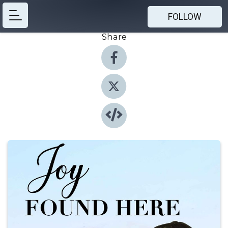
FOLLOW
Share