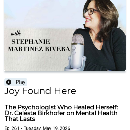
Play
Joy Found Here
The Psychologist Who Healed Herself:
Dr. Celeste Birkhofer on Mental Health
That Lasts
Ep.
261
•
Tuesday, May 19, 2026