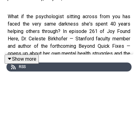
What if the psychologist sitting across from you has
faced the very same darkness she's spent 40 years
helping others through? In episode 261 of Joy Found
Here, Dr. Celeste Birkhofer — Stanford faculty member
and author of the forthcoming Beyond Quick Fixes —
opens up about her own mental health struggles and the
Show more
devastating loss of her son to bipolar disorder, and why
RSS
she believes mental health isn't a luxury — it's a lifeline.
In This Episode, You Will Learn:
(3:14) How Dr. Celeste's own struggles with depression
and disordered eating led her to psychology
(5:00) The loss of her son to bipolar disorder and how it
deepened her mission