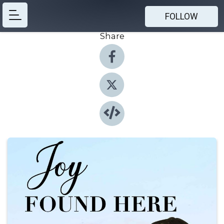
FOLLOW
Share