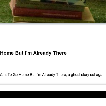
 Home But I'm Already There
 Want To Go Home But I'm Already There, a ghost story set against