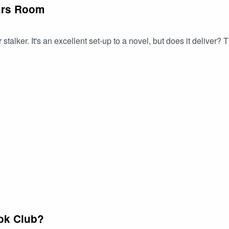
ars Room
 stalker. It's an excellent set-up to a novel, but does it deliver
ok Club?