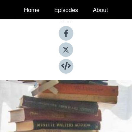
Home
Episodes
About
Share