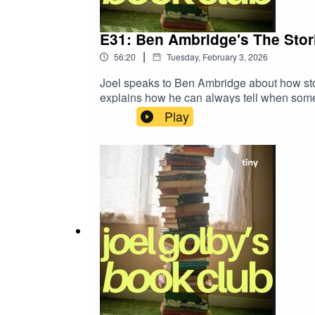
E31: Ben Ambridge's The Stori
|
56:20
Tuesday, February 3, 2026
Joel speaks to Ben Ambridge about how stor
explains how he can always tell when someo
Play