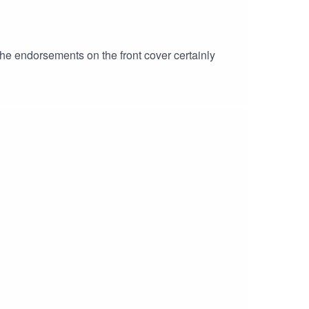
? The endorsements on the front cover certainly