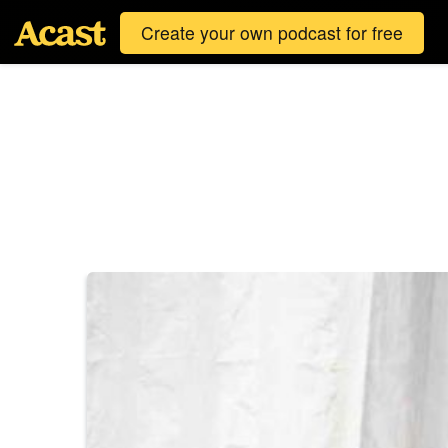
Create your own podcast for free