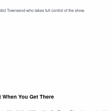
dict Townsend who takes full control of the show.
It When You Get There