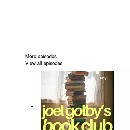
More episodes
View all episodes