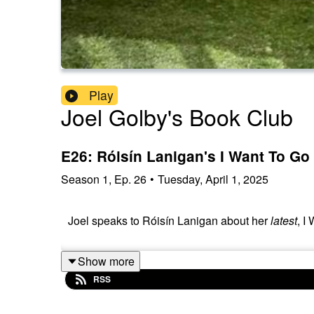
Play
Joel Golby's Book Club
E26: Róisín Lanigan's I Want To Go
Season
1
,
Ep.
26
•
Tuesday, April 1, 2025
Joel speaks to Róisín Lanigan about her
latest
, I
Show more
RSS