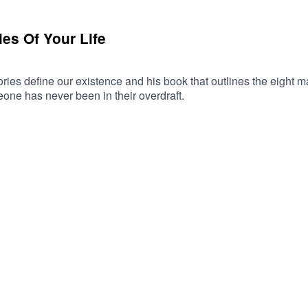
es Of Your Life
ies define our existence and his book that outlines the eight 
ne has never been in their overdraft.