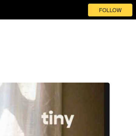
FOLLOW