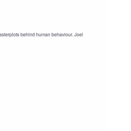
masterplots behind human behaviour. Joel