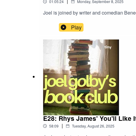
|
01:05:24
Monday, September 8, 2025
Joel is joined by writer and comedian Bene
Play
E28: Rhys James' You'll Like 
|
58:09
Tuesday, August 26, 2025