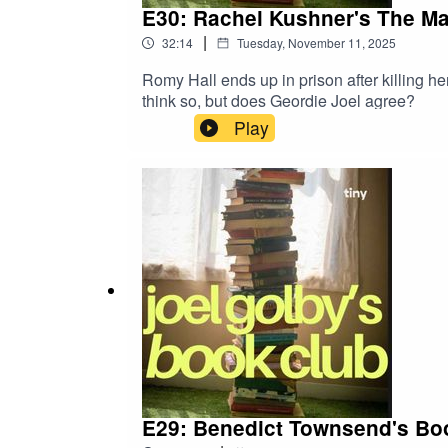
E30: Rachel Kushner's The M
|
32:14
Tuesday, November 11, 2025
Romy Hall ends up in prison after killing her
think so, but does Geordie Joel agree?
Play
E29: Benedict Townsend's Bo