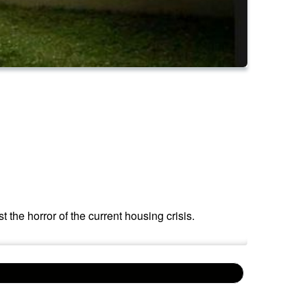
 the horror of the current housing crisis.