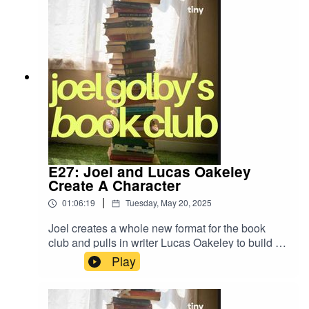
E27: Joel and Lucas Oakeley
Create A Character
|
01:06:19
Tuesday, May 20, 2025
Joel creates a whole new format for the book
club and pulls in writer Lucas Oakeley to build a
character from scratch. Expect dice, coin flips
Play
and... long necks.