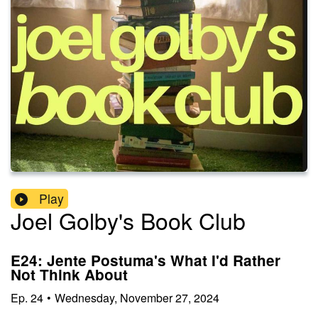
Play
Joel Golby's Book Club
E24: Jente Postuma's What I'd Rather
Not Think About
Ep.
24
•
Wednesday, November 27, 2024