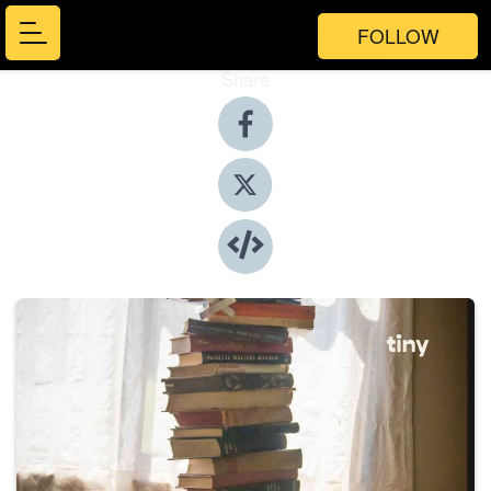
FOLLOW
Share