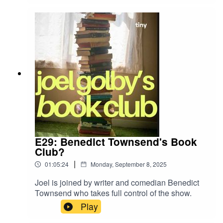
agree?
E29: Benedict Townsend's Book
Club?
|
01:05:24
Monday, September 8, 2025
Joel is joined by writer and comedian Benedict
Townsend who takes full control of the show.
Play