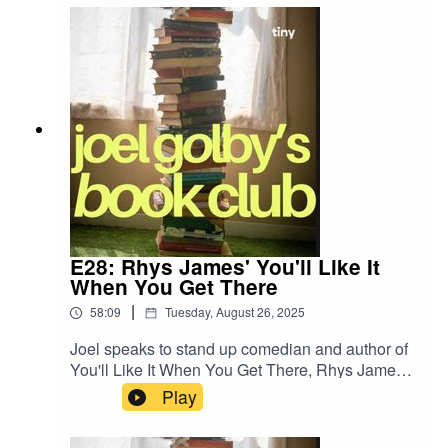
E28: Rhys James' You'll Like It
When You Get There
|
58:09
Tuesday, August 26, 2025
Joel speaks to stand up comedian and author of
You'll Like It When You Get There, Rhys James,
about his new book!
Play