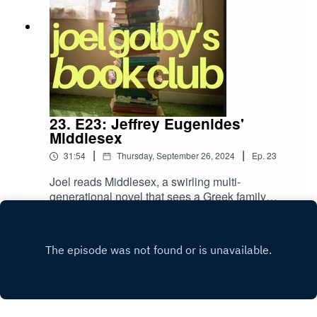
23. E23: Jeffrey Eugenides'
Middlesex
|
|
31:54
Thursday, September 26, 2024
Ep.
23
Joel reads Middlesex, a swirling multi-
generational novel that sees a Greek family
migrate to Detroit and struggle with their middle
Play
class status. The basis of pretty good novel - and
it won the Pulitzer - but does Joel rate it?