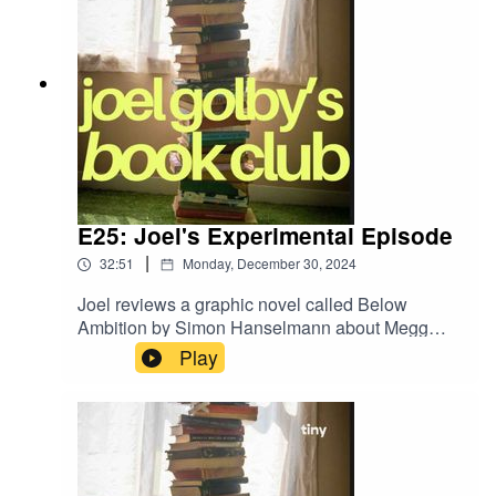
E25: Joel's Experimental Episode
|
32:51
Monday, December 30, 2024
Joel reviews a graphic novel called Below
Ambition by Simon Hanselmann about Megg
The Witch and Werewolf Jones who start a band
Play
called Horse Mania. He also digs through the
finds of his latest book shop crawl.