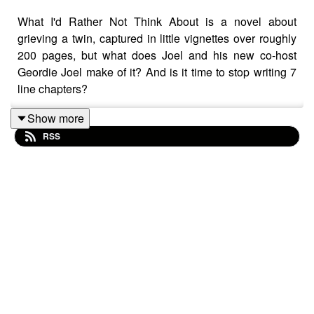
What I'd Rather Not Think About is a novel about
grieving a twin, captured in little vignettes over roughly
200 pages, but what does Joel and his new co-host
Geordie Joel make of it? And is it time to stop writing 7
line chapters?
Show more
RSS