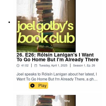
26. E26: Róisín Lanigan's I Want
To Go Home But I'm Already There
|
|
41:02
Tuesday, April 1, 2025
Season
1
,
Ep.
26
Joel speaks to Róisín Lanigan about her latest, I
Want To Go Home But I'm Already There, a ghost
story set against the horror of the current housing
Play
crisis.