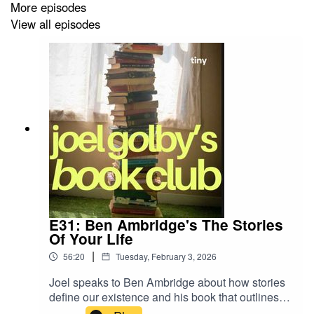
More episodes
View all episodes
E31: Ben Ambridge's The Stories
Of Your Life
|
56:20
Tuesday, February 3, 2026
Joel speaks to Ben Ambridge about how stories
define our existence and his book that outlines
the eight masterplots behind human behaviour.