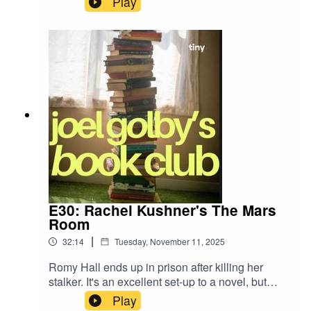
Play
Joel explains how he can always tell when
someone has never been in their overdraft.
E30: Rachel Kushner's The Mars
Room
|
32:14
Tuesday, November 11, 2025
Romy Hall ends up in prison after killing her
stalker. It's an excellent set-up to a novel, but
does it deliver? The endorsements on the front
Play
cover certainly think so, but does Geordie Joel