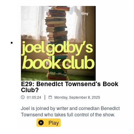
agree?
E29: Benedict Townsend's Book
Club?
|
01:05:24
Monday, September 8, 2025
Joel is joined by writer and comedian Benedict
Townsend who takes full control of the show.
Play