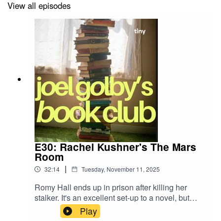
View all episodes
E30: Rachel Kushner's The Mars
Room
|
32:14
Tuesday, November 11, 2025
Romy Hall ends up in prison after killing her
stalker. It's an excellent set-up to a novel, but
does it deliver? The endorsements on the front
Play
cover certainly think so, but does Geordie Joel