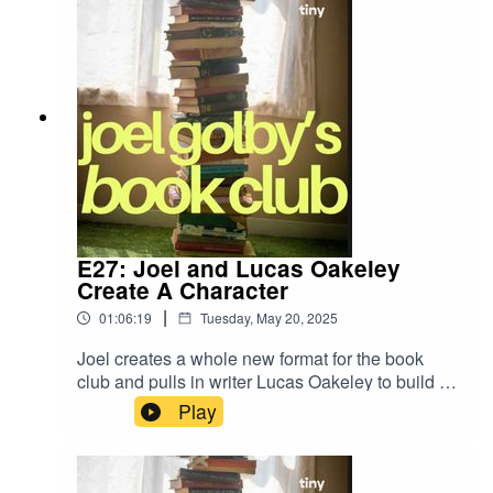
E27: Joel and Lucas Oakeley
Create A Character
|
01:06:19
Tuesday, May 20, 2025
Joel creates a whole new format for the book
club and pulls in writer Lucas Oakeley to build a
character from scratch. Expect dice, coin flips
Play
and... long necks.