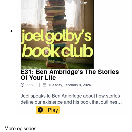
E31: Ben Ambridge's The Stories
Of Your Life
|
56:20
Tuesday, February 3, 2026
Joel speaks to Ben Ambridge about how stories
define our existence and his book that outlines
the eight masterplots behind human behaviour.
Play
Joel explains how he can always tell when
someone has never been in their overdraft.
More episodes