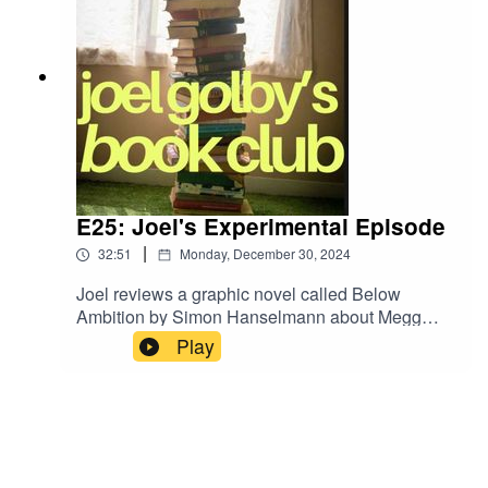
E25: Joel's Experimental Episode
|
32:51
Monday, December 30, 2024
Joel reviews a graphic novel called Below
Ambition by Simon Hanselmann about Megg
The Witch and Werewolf Jones who start a band
Play
called Horse Mania. He also digs through the
finds of his latest book shop crawl.