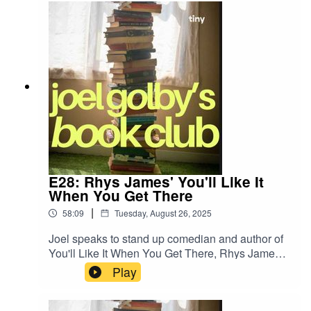
E28: Rhys James' You'll Like It
When You Get There
|
58:09
Tuesday, August 26, 2025
Joel speaks to stand up comedian and author of
You'll Like It When You Get There, Rhys James,
about his new book!
Play