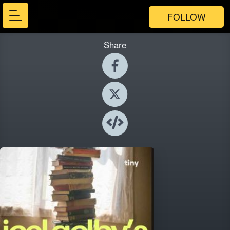
FOLLOW
Share