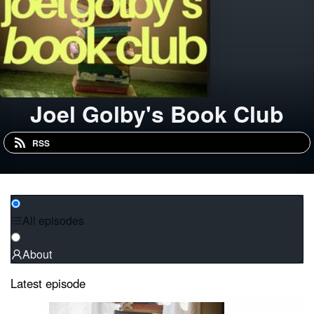
Joel Golby's Book Club
RSS
All episodes
About
Latest episode