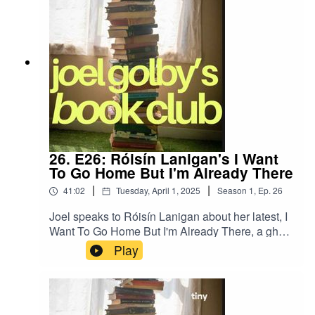
26. E26: Róisín Lanigan's I Want
To Go Home But I'm Already There
|
|
41:02
Tuesday, April 1, 2025
Season
1
,
Ep.
26
Joel speaks to Róisín Lanigan about her latest, I
Want To Go Home But I'm Already There, a ghost
story set against the horror of the current housing
Play
crisis.