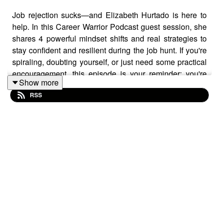
Job rejection sucks—and Elizabeth Hurtado is here to
help. In this Career Warrior Podcast guest session, she
shares 4 powerful mindset shifts and real strategies to
stay confident and resilient during the job hunt. If you're
spiraling, doubting yourself, or just need some practical
encouragement, this episode is your reminder: you're
Show more
not alone, and you've got this.
RSS
Resources:
Get more help on your applications from
Let’s Eat,
Grandma
Check out Elizabeth's book,
Leading Yourself