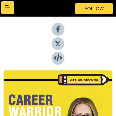
FOLLOW
Share