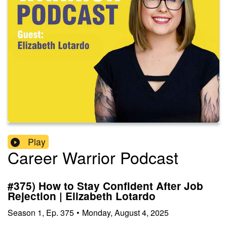
Play
Career Warrior Podcast
#375) How to Stay Confident After Job
Rejection | Elizabeth Lotardo
Season
1
,
Ep.
375
•
Monday, August 4, 2025