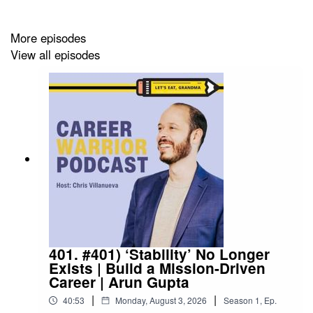
Connect with Elizabeth on
LinkedIn
More episodes
View all episodes
Follow us:
Follow
Let's Eat, Grandma
on LinkedIn
Use Chris'
LinkedIn
for the newsletter
Check us out on
Instagram
401. #401) ‘Stability’ No Longer
Exists | Build a Mission-Driven
Career | Arun Gupta
|
|
40:53
Monday, August 3, 2026
Season
1
,
Ep.