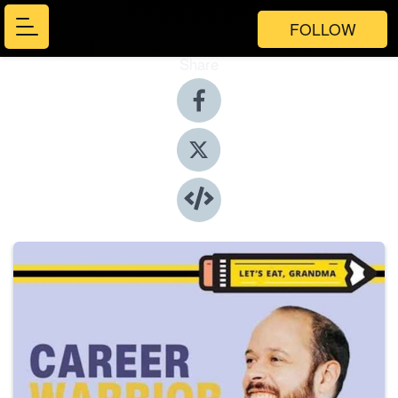
FOLLOW
Share