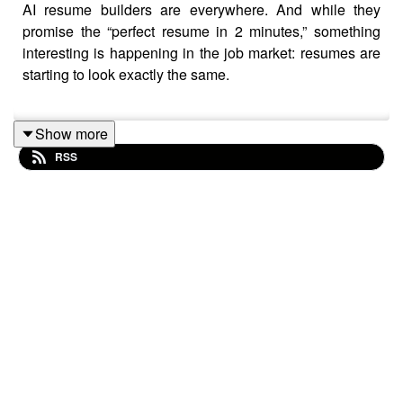
AI resume builders are everywhere. And while they
promise the “perfect resume in 2 minutes,” something
interesting is happening in the job market: resumes are
starting to look exactly the same.
Show more
In this episode, Chris Villanueva, Founder and CEO of
RSS
Let’s Eat, Grandma
, breaks down what recruiters are
actually seeing right now—and why the rise of AI-
generated resumes is creating a huge opportunity for job
seekers who know how to stand out.
Chris shares his firsthand observations from reviewing
resumes and testing popular AI resume tools. While
many of these platforms offer slick interfaces and
impressive keyword optimization, they often produce
documents that feel generic, keyword-heavy, and