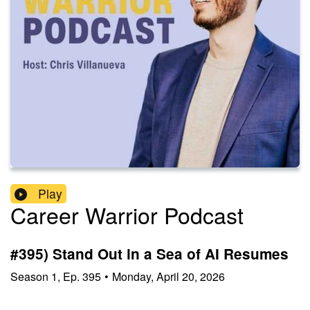
Play
Career Warrior Podcast
#395) Stand Out in a Sea of AI Resumes
Season
1
,
Ep.
395
•
Monday, April 20, 2026