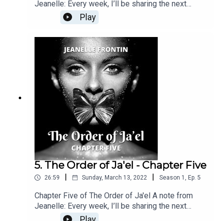
Jeanelle: Every week, I’ll be sharing the next
chapter of The Order of Ja’el right here. If you
Play
enjoyed this, feel free to show some love and
subscribe. You can also find the latest chapter
releases on Kindle Vella, Medium and Wattpad.
Best of all: you can find me over at my brand new
Patreon page for one-day-early releases,
exclusive content and deep dives into the
background of the story—or, you can simply hit
me an “Attagirl” over there! :)
5. The Order of Ja'el - Chapter Five
|
|
26:59
Sunday, March 13, 2022
Season
1
,
Ep.
5
Chapter Five of The Order of Ja'el A note from
Jeanelle: Every week, I’ll be sharing the next
chapter of The Order of Ja’el right here. If you
Play