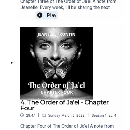
Chapter Three of The Order of Ja'el A note from
Jeanelle: Every week, I’ll be sharing the next
chapter of The Order of Ja’el right here. If you
Play
enjoyed this, feel free to show some love and
subscribe. You can also find the latest chapter
releases on Kindle Vella, Medium and Wattpad.
Best of all: you can find me over at my brand new
Patreon page for one-day-early releases,
exclusive content and deep dives into the
background of the story—or, you can simply hit
me an “Attagirl” over there! :)
4. The Order of Ja'el - Chapter
Four
|
|
28:47
Sunday, March 6, 2022
Season
1
,
Ep.
4
Chapter Four of The Order of Ja'el A note from