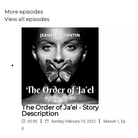
More episodes
View all episodes
The Order of Ja'el - Story
Description
|
|
02:05
Sunday, February 13, 2022
Season
1
,
Ep.
0