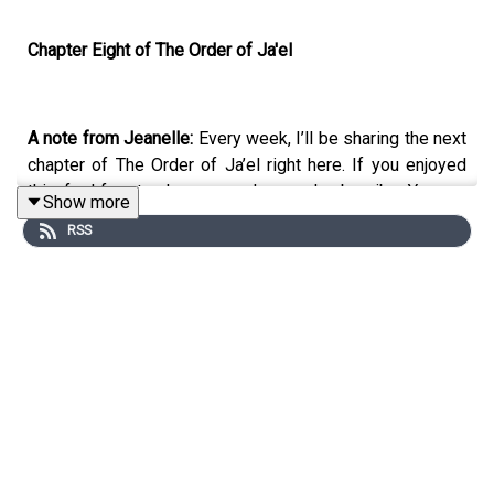
Chapter Eight of The Order of Ja'el
A note from Jeanelle:
Every week, I’ll be sharing the next
chapter of The Order of Ja’el right here. If you enjoyed
this, feel free to show some love and subscribe. You can
Show more
also find the latest chapter releases on
Kindle Vella
,
RSS
Medium
and
Wattpad
. Best of all: you can
find me over at
my brand new Patreon page
for one-day-early releases,
exclusive content and deep dives into the background of
the story—or, you can simply hit me an “Attagirl” over
there! :)