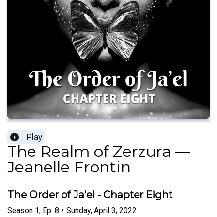
Play
The Realm of Zerzura —
Jeanelle Frontin
The Order of Ja'el - Chapter Eight
Season
1
,
Ep.
8
•
Sunday, April 3, 2022