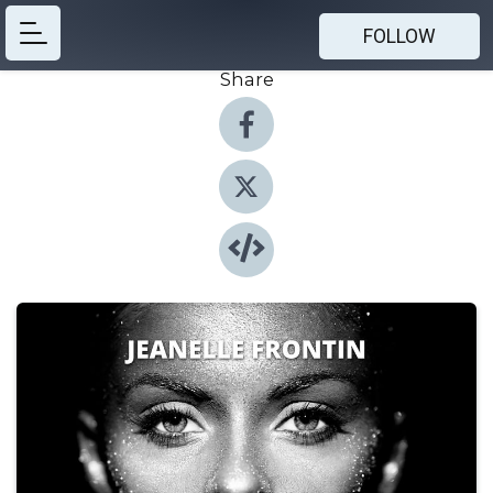
FOLLOW
Share