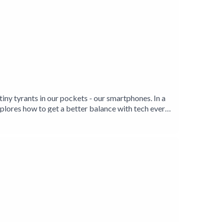
tiny tyrants in our pockets - our smartphones. In a
xplores how to get a better balance with tech every
/www.twitter.com/timetologoff Instagram:
e about Tanya Goodin visit
etter Life' on Amazon: https://getBook.at/OFF And