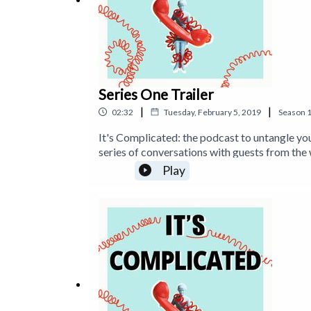
Series One Trailer
|
|
02:32
Tuesday, February 5, 2019
Season
It's Complicated: the podcast to untangle you
series of conversations with guests from the 
day. For more about Time To Log Off visit t
Play
https://www.instagram.com/timetologoff a
https://www.tanyagoodin.com and https://ww
find 'Stop Staring at Screens' on Amazon: