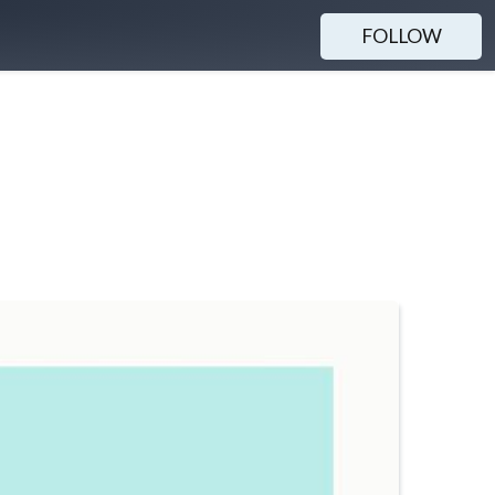
FOLLOW