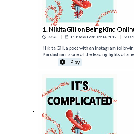
1. Nikita Gill on Being Kind Onlin
|
|
33:49
Thursday, February 14, 2019
Seaso
Nikita Gill, a poet with an Instagram followin
Kardashian, is one of the leading lights of a 
new audience through social media. In this e
Play
phone; trolling, the surprisingly analogue pro
Nikita’s poetry on Instagram: https://www.in
the website https://www.itstimetologoff.co
Facebook: https://www.facebook.com/timet
https://www.twitter.com/tanyagoodin Find 'Of
Amazon: https://getBook.at/STOPSTARIN