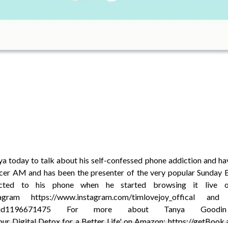
a today to talk about his self-confessed phone addiction and havi
cer AM and has been the presenter of the very popular Sunday 
cted to his phone when he started browsing it live o
nstagram https://www.instagram.com/timlovejoy_offica
ar-lovejoy/id1196671475 For more about Tanya Goodi
ur Digital Detox for a Better Life' on Amazon: https://getBook