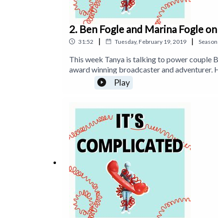
2. Ben Fogle and Marina Fogle o
|
|
31:52
Tuesday, February 19, 2019
Season
This week Tanya is talking to power couple B
award winning broadcaster and adventurer. H
rowed across the Atlantic, raced across Antar
Play
Times bestselling books. Marina Fogle is th
she writes for The Telegraph and The Times 
Beyond. Find Ben on Instagram: https://www
https://www.instagram.com/marina.fogle and
https://www.itstimetologoff.com Twitter: h
https://www.facebook.com/timetologoffnow 
'Off: Your Digital Detox for a Better Life'