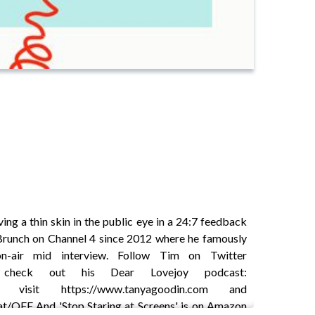
ng a thin skin in the public eye in a 24:7 feedback
Brunch on Channel 4 since 2012 where he famously
n-air mid interview. Follow Tim on Twitter
l and check out his Dear Lovejoy podcast:
n visit https://www.tanyagoodin.com and
.at/OFF And 'Stop Staring at Screens' is on Amazon