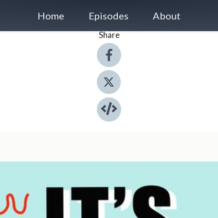
Home
Episodes
About
Share