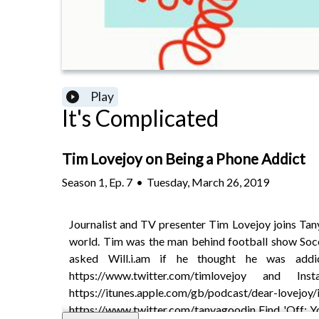
Play
It's Complicated
Tim Lovejoy on Being a Phone Addict
Season
1
,
Ep.
7
•
Tuesday, March 26, 2019
Journalist and TV presenter Tim Lovejoy joins Tany
world. Tim was the man behind football show Soc
asked Will.i.am if he thought he was addi
https://www.twitter.com/timlovejoy and I
https://itunes.apple.com/gb/podcast/de
https://www.twitter.com/tanyagoodin Find 'Off: Yo