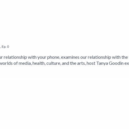
1
,
Ep.
0
r relationship with your phone, examines our relationship with the 
worlds of media, health, culture, and the arts, host Tanya Goodin e
he website https://www.itstimetologoff.com and Twitter: https:/
nd Facebook: https://www.facebook.com/timetologoffnow For mor
w.twitter.com/tanyagoodin Find 'Off: Your Digital Detox for a B
 https://getBook.at/STOPSTARING