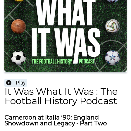
Play
It Was What It Was : The
Football History Podcast
Cameroon at Italia ‘90: England
Showdown and Legacy - Part Two