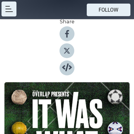
FOLLOW
Share