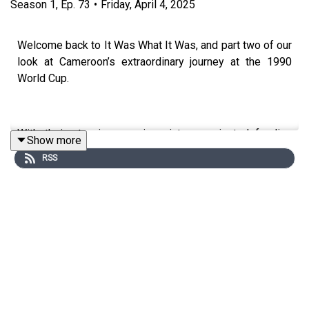
Season
1
,
Ep.
73
•
Friday, April 4, 2025
Welcome back to It Was What It Was, and part two of our
look at Cameroon’s extraordinary journey at the 1990
World Cup.
With their stunning opening victory against defending
Show more
champions Argentina and making history as the first
RSS
African team to reach the quarter-finals, Cameroon’s
story is one of resilience, brilliance, and pure football
magic.
Facing England in a gripping quarter-final showdown
against stars like Paul Gascoigne and Gary Lineker, the
Indomitable Lions captivated the world in one of the
World Cup’s greatest underdog stories.