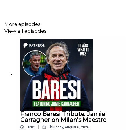
If you enjoyed the podcast please hit subscribe to never
More episodes
miss an episode.
View all episodes
00:00 Introduction and Initial Setup
00:19 Chaos and Preparation for the World Cup
01:25 Cameroon's Opening Game Against Argentina
02:45 Diego Maradona's Challenges
04:56 Cameroon's Tactical Adjustments
07:35 FIFA's New Rules and Refereeing Challenges
Franco Baresi Tribute: Jamie
Carragher on Milan's Maestro
11:35 Cameroon's Historic Victory Over Argentina
|
18:02
Thursday, August 6, 2026