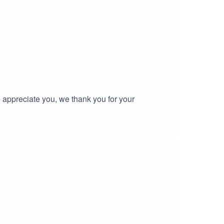
tine.
 appreciate you, we thank you for your