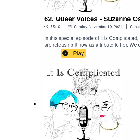
62. Queer Voices - Suzanne O
|
|
55:10
Sunday, November 10, 2024
Seas
In this special episode of It Is Complicat
are releasing it now as a tribute to her. We
Suzanne saw one of her performances and in
Play
opera. Suzanne’s adventurous spirit and wil
Suzanne was a force of nature—creative, ch
her lasting friendship with those who kne
episode IIC Episde 62Our Patreon - https:/