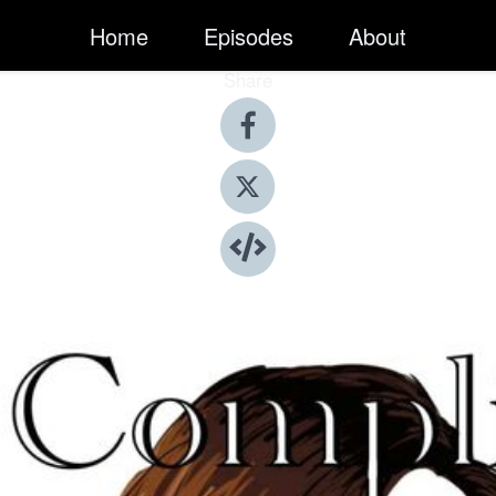
Home
Episodes
About
Share