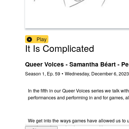
Play
It Is Complicated
Queer Voices - Samantha Béart - Pe
Season
1
,
Ep.
59
•
Wednesday, December 6, 2023
In the fifth in our Queer Voices series we talk w
performances and performing in and for games, al
We get into the ways games have allowed us to u
can be understood within a game. How games can 