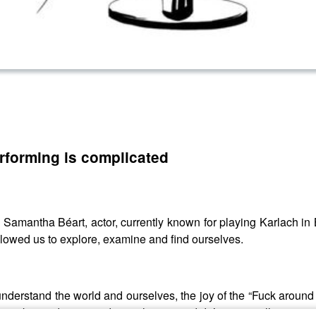
rforming is complicated
ith Samantha Béart, actor, currently known for playing Karlach
lowed us to explore, examine and find ourselves.
nderstand the world and ourselves, the joy of the “Fuck aroun
take us deeper and into places we didn’t expect allowing us