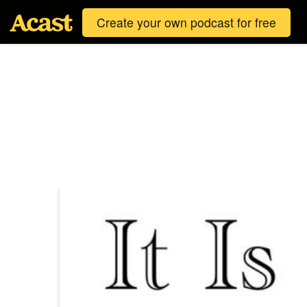
Create your own podcast for free