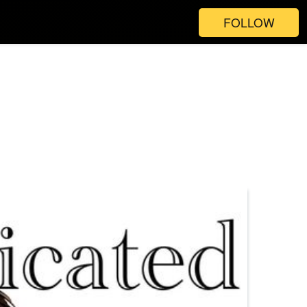
FOLLOW