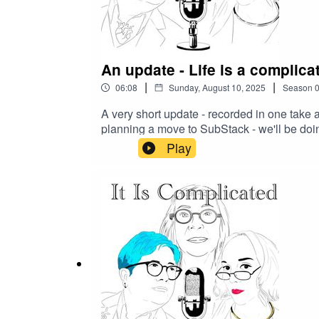
An update - Life is a complica
|
|
06:08
Sunday, August 10, 2025
Season
A very short update - recorded in one take 
planning a move to SubStack - we'll be doin
backlog - see you soon.
Play