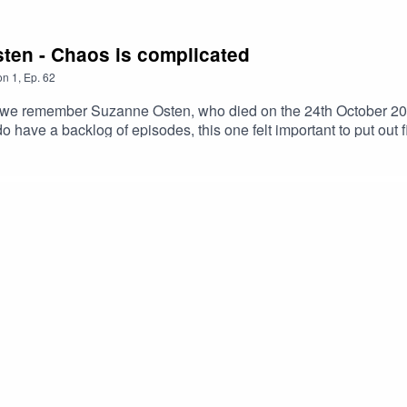
sten - Chaos is complicated
on
1
,
Ep.
62
ed, we remember Suzanne Osten, who died on the 24th October 2
 do have a backlog of episodes, this one felt important to put out
vited her to be in an opera, even though neither of them had ex
lingness to try new things left a lasting impression on Josephi
aotic, and always up for a challenge. This episode celebrates 
w her.Suzanne Osten’s IMDB page https://www.imdb.com/name/nm
/www.patreon.com/itiscomplicated