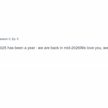
cated
l media is a trash fire - we’d love to connect with you about rou
eason
0
,
Ep.
0
 2025 has been a year - we are back in mid-2026We love you, we