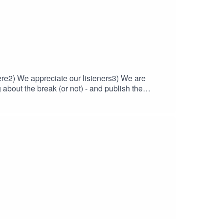
here2) We appreciate our listeners3) We are
about the break (or not) - and publish the