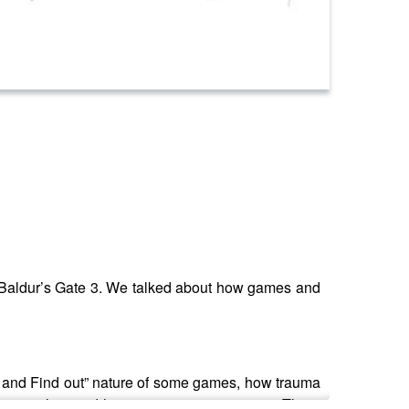
 in Baldur’s Gate 3. We talked about how games and
d and Find out” nature of some games, how trauma
 to explore and have positive experiences. There