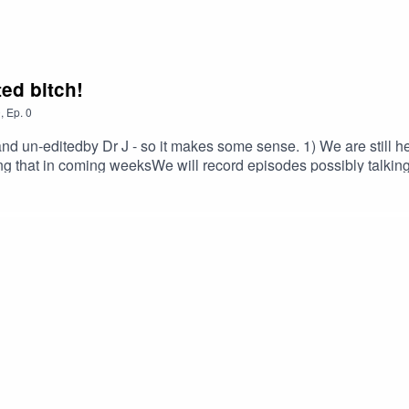
ted bitch!
0
,
Ep.
0
and un-editedby Dr J - so it makes some sense. 1) We are still 
g that in coming weeksWe will record episodes possibly talking 