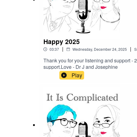
Our Patreon -
https://www.patreon.com/itiscompli
Give us feedback - get in touch on Patreon as socia
Happy 2025
|
|
03:37
Wednesday, December 24, 2025
S
Thank you for your listening and support -
support.Love - Dr J and Josephine
Play