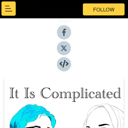
FOLLOW
Share