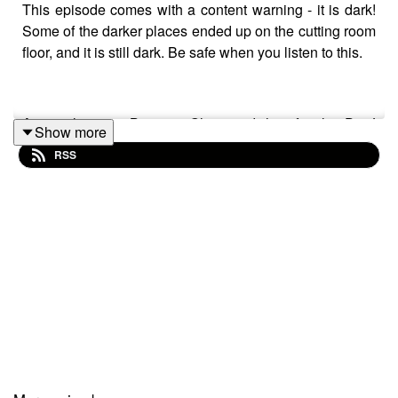
This episode comes with a content warning - it is dark!
Some of the darker places ended up on the cutting room
floor, and it is still dark. Be safe when you listen to this.
An apology to Brianna Ghey and her family. Dr J
Show more
managed to mispronounce their surname all the way
RSS
through. We picked this up in the final edit.
In this episode we tackle the level of transphobia that is
now so entrenched in our society that people with
privilege can make a jibe about it within parliament.
We talk about the impact of this upon us personally, and
as a group.