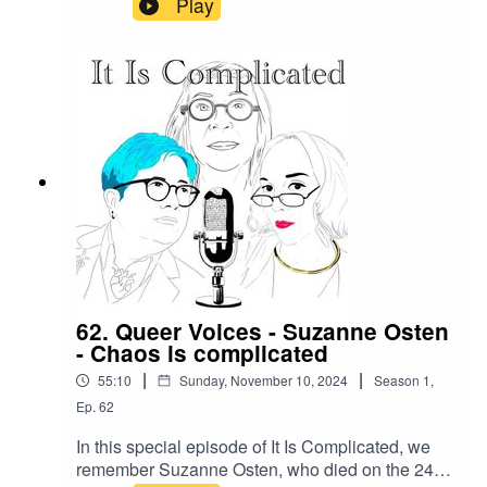
Play
We are planning a move to SubStack - we'll be
doing that in coming weeksWe will record
episodes possibly talking about the break (or not)
- and publish the backlog - see you soon.
62. Queer Voices - Suzanne Osten
- Chaos is complicated
|
|
55:10
Sunday, November 10, 2024
Season
1
,
Ep.
62
In this special episode of It Is Complicated, we
remember Suzanne Osten, who died on the 24th