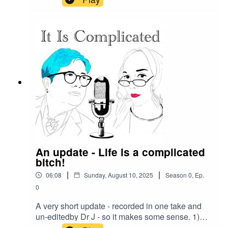
your support.Love - Dr J and Josephine
We have a transcript for this episode -
IIC Episode 60
Transcript
Our Patreon -
https://www.patreon.com/itiscomplicated
-
your subscriptions help us pay our guests for their time
Give us feedback - get in touch on Patreon as social
media is a trash fire - we’d love to connect with you - or
An update - Life is a complicated
leave us a rating or a review on your favourite podcast
bitch!
platform
|
|
06:08
Sunday, August 10, 2025
Season
0
,
Ep.
0
A very short update - recorded in one take and
un-editedby Dr J - so it makes some sense. 1)
We are still here2) We appreciate our listeners3)