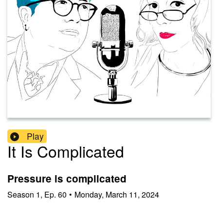
Play
It Is Complicated
Pressure is complicated
Season
1
,
Ep.
60
•
Monday, March 11, 2024