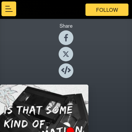
FOLLOW
Share