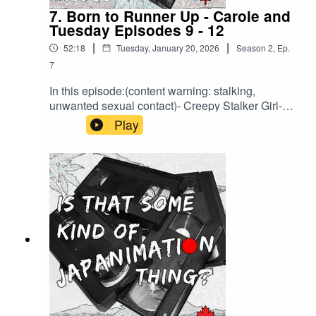
7. Born to Runner Up - Carole and
Tuesday Episodes 9 - 12
|
|
52:18
Tuesday, January 20, 2026
Season
2
,
Ep.
7
In this episode:(content warning: stalking,
unwanted sexual contact)- Creepy Stalker Girl-
LoFi Beats to Commune to the Universe To- The
Play
Merch Hall Review Theory- Criminal
MastermindsBrought to you by HLJ.com or back
us on Ko-Fi to support a bonus episode about
every legal entanglement related to Macross we
can find.