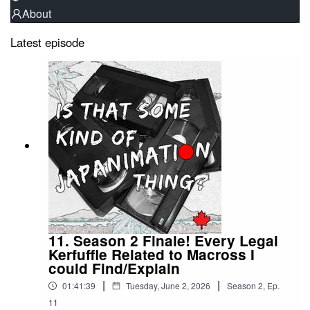
About
Latest episode
11. Season 2 Finale! Every Legal
Kerfuffle Related to Macross I
could Find/Explain
|
|
01:41:39
Tuesday, June 2, 2026
Season
2
,
Ep.
11