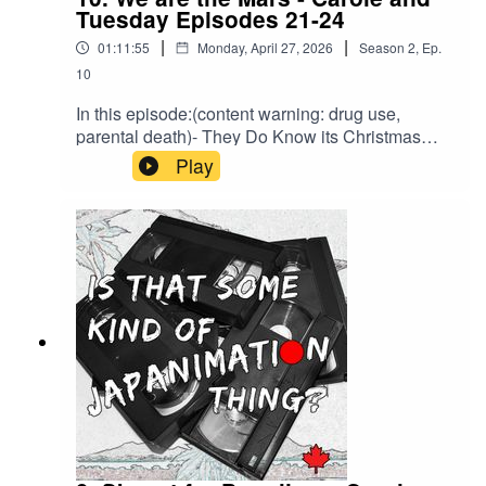
Tuesday Episodes 21-24
|
|
01:11:55
Monday, April 27, 2026
Season
2
,
Ep.
10
In this episode:(content warning: drug use,
parental death)- They Do Know its Christmas
Time- Mars ICE- Consequences? In Politics?-
Play
Community and CollaborationBrought to you by
HLJ.com or back us on Ko-Fi to support a bonus
episode about every legal entanglement related
to Macross we can find.