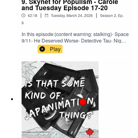
9. Skynet for Populism - Carole
and Tuesday Episode 17-20
|
|
42:18
Tuesday, March 24, 2026
Season
2
,
Ep.
9
In this episode:(content warning: stalking)- Space
9/11- He Deserved Worse- Detective Tau- Night
at SidoniaBrought to you by HLJ.com or back us
Play
on Ko-Fi to support a bonus episode about every
legal entanglement related to Macross we can
find.