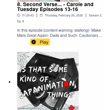
8. Second Verse... - Carole and
Tuesday Episodes 13-16
|
|
01:24:43
Thursday, February 26, 2026
Season
2
,
Ep.
8
In this episode:(content warning: stalking)- Make
Mars Great Again- Dads and Such- Cautionary
Tales- Is Pot Legal on Mars?Brought to you by
Play
HLJ.com or back us on Ko-Fi to support a bonus
episode about every legal entanglement related
to Macross we can find.