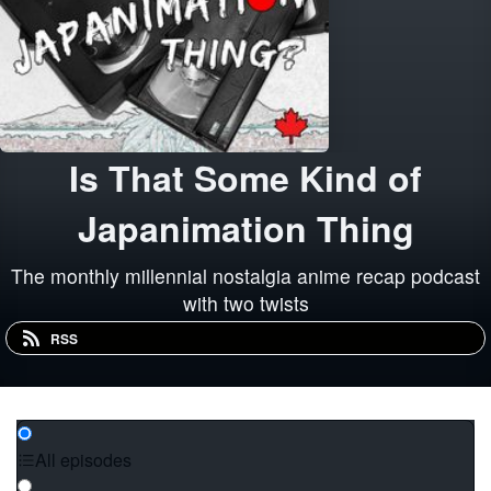
Is That Some Kind of
Japanimation Thing
The monthly millennial nostalgia anime recap podcast
with two twists
RSS
All episodes