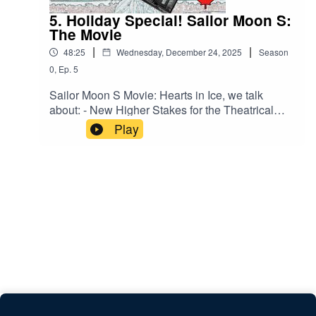
5. Holiday Special! Sailor Moon S:
The Movie
|
|
48:25
Wednesday, December 24, 2025
Season
0
,
Ep.
5
Sailor Moon S Movie: Hearts in Ice, we talk
about: - New Higher Stakes for the Theatrical
Audience - Stock Attack Animation - The Tale of
Play
the Bamboo Cutter - Unrequited LoveSponsor:
Hobbylink JapanorBack us on Kofi