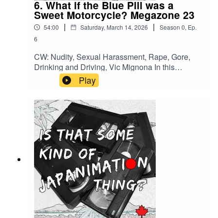
6. What if the Blue Pill was a
Sweet Motorcycle? Megazone 23
|
|
54:00
Saturday, March 14, 2026
Season
0
,
Ep.
6
CW: Nudity, Sexual Harassment, Rape, Gore,
Drinking and Driving, Vic Mignona In this
episode: - Troubled Productions - Motorcycles! -
Play
You Can't Call it Derivative! - Give Women
Rocket LaunchersMore of Michelle:SubstackThe
Movie SleuthInstagram BskyBack us on KoFiOr
check out Megazone 23 Model Kits on HLJ