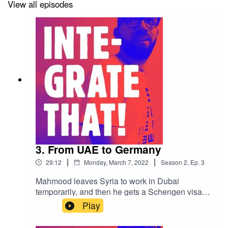
View all episodes
3. From UAE to Germany
|
|
29:12
Monday, March 7, 2022
Season
2
,
Ep.
3
Mahmood leaves Syria to work in Dubai
temporarily, and then he gets a Schengen visa
and lands in Athens before claiming asylum in
Play
Germany.