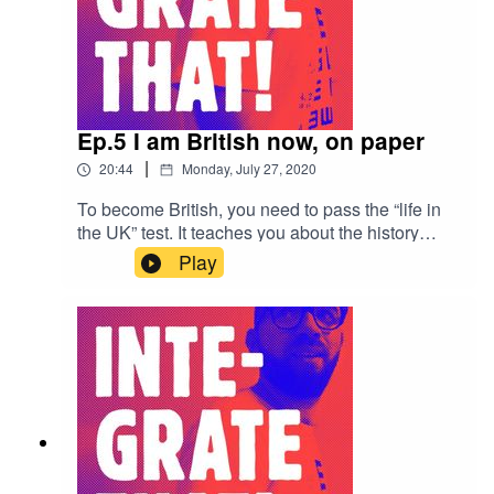
Ep.5 I am British now, on paper
|
20:44
Monday, July 27, 2020
To become British, you need to pass the “life in
the UK” test. It teaches you about the history
about the UK, which many British people haven’t
Play
got a clue about. Once you have applied, you
wait for a decision by the Home Office, what’s it
like to wait, and how do you feel when you get a
decision?