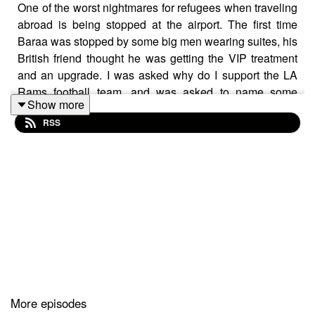
One of the worst nightmares for refugees when traveling
abroad is being stopped at the airport. The first time
Baraa was stopped by some big men wearing suites, his
British friend thought he was getting the VIP treatment
and an upgrade. I was asked why do I support the LA
Rams football team, and was asked to name some
Show more
players when I was “randomly” selected for screening.
RSS
Oud music in by Syrian Oud player Rihab Azar.
https://www.rihabazar.co.uk/
More episodes