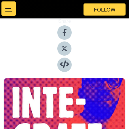
FOLLOW
Share