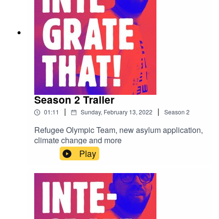
Season 2 Trailer
|
|
01:11
Sunday, February 13, 2022
Season
2
Refugee Olympic Team, new asylum application,
climate change and more
Play