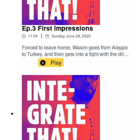
Ep.3 First impressions
|
11:55
Sunday, June 28, 2020
Forced to leave home, Wasim goes from Aleppo
to Turkey, and then gets into a fight with the driver
at the borders. Some locals treat him well while
Play
others ask ridiculous questions in job interviews.