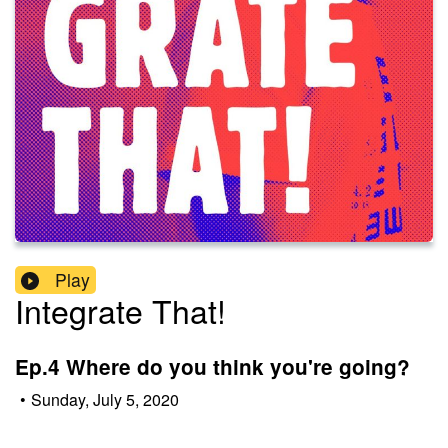
Play
Integrate That!
Ep.4 Where do you think you're going?
•
Sunday, July 5, 2020