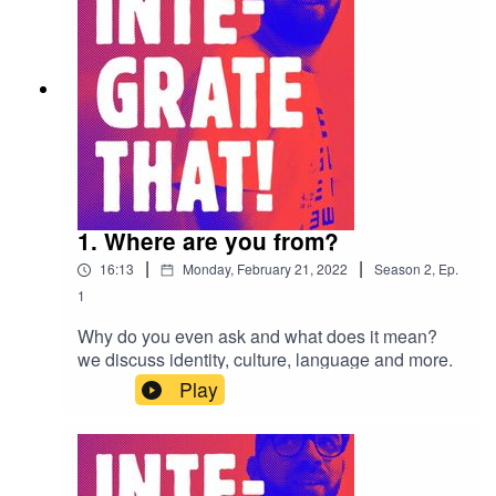
1. Where are you from?
|
|
16:13
Monday, February 21, 2022
Season
2
,
Ep.
1
Why do you even ask and what does it mean?
we discuss identity, culture, language and more.
Play