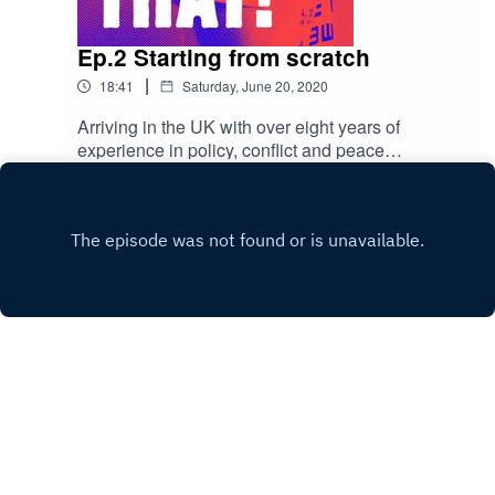
Ep.2 Starting from scratch
|
18:41
Saturday, June 20, 2020
Arriving in the UK with over eight years of
experience in policy, conflict and peace
resolution, Yusra struggles with the culture of
Play
hiring. She decides to start from scratch and
builds her own network, which now stretches
over Africa, USA, Europe, and her home country,
Yemen.
Copyright
Abdulwahab Tahhan
Hosted with ❤️ by
Acast