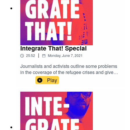
Integrate That! Special
|
25:52
Monday, June 7, 2021
Journalists and activists outline some problems
in the coverage of the refugee crises and give
personal stories about the industry.
Play