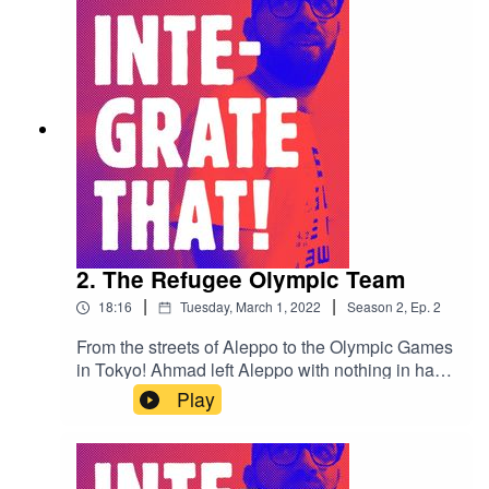
2. The Refugee Olympic Team
|
|
18:16
Tuesday, March 1, 2022
Season
2
,
Ep.
2
From the streets of Aleppo to the Olympic Games
in Tokyo! Ahmad left Aleppo with nothing in hand
and now he's competing internationally!
Play