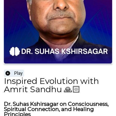
Play
Inspired Evolution with
Amrit Sandhu 🙏🏻
Dr. Suhas Kshirsagar on Consciousness,
Spiritual Connection, and Healing
Principles