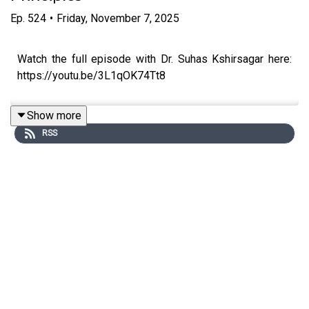
Ep.
524
•
Friday, November 7, 2025
Watch the full episode with Dr. Suhas Kshirsagar here:
https://youtu.be/3L1qOK74Tt8
Show more
RSS