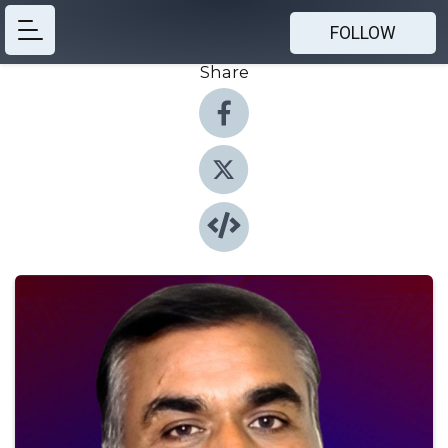
FOLLOW
Share