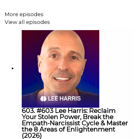
More episodes
View all episodes
603. #603 Lee Harris: Reclaim
Your Stolen Power, Break the
Empath-Narcissist Cycle & Master
the 8 Areas of Enlightenment
(2026)