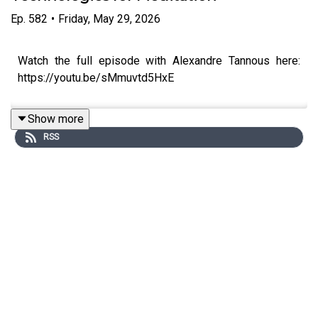
Ep.
582
•
Friday, May 29, 2026
Watch the full episode with Alexandre Tannous here:
https://youtu.be/sMmuvtd5HxE
Show more
RSS