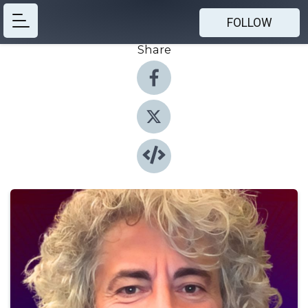
FOLLOW
Share