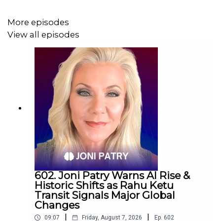
More episodes
View all episodes
602. Joni Patry Warns AI Rise &
Historic Shifts as Rahu Ketu
Transit Signals Major Global
Changes
|
|
09:07
Friday, August 7, 2026
Ep.
602