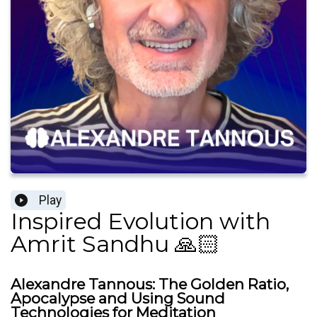
Play
Inspired Evolution with
Amrit Sandhu 🙏🏻
Alexandre Tannous: The Golden Ratio,
Apocalypse and Using Sound
Technologies for Meditation