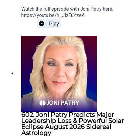
Watch the full episode with Joni Patry here:
https://youtu.be/h_JizTuYzeA
Play
602. Joni Patry Predicts Major
Leadership Loss & Powerful Solar
Eclipse August 2026 Sidereal
Astrology