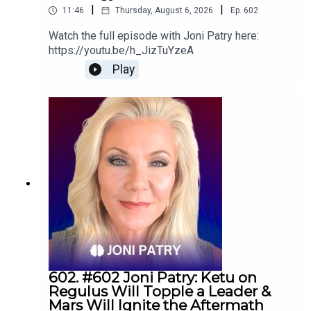
|
|
11:46
Thursday, August 6, 2026
Ep.
602
Watch the full episode with Joni Patry here:
https://youtu.be/h_JizTuYzeA
Play
602. #602 Joni Patry: Ketu on
Regulus Will Topple a Leader &
Mars Will Ignite the Aftermath