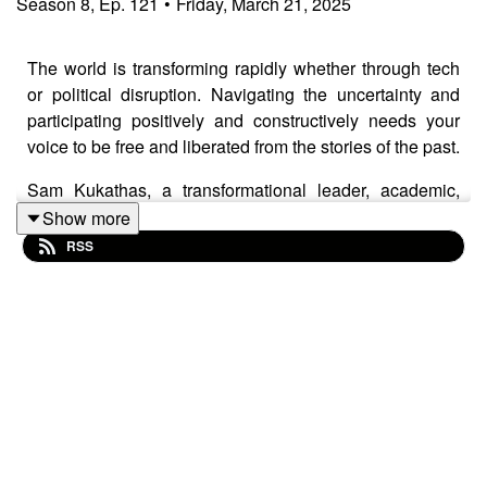
Season
8
,
Ep.
121
•
Friday, March 21, 2025
The world is transforming rapidly whether through tech
or political disruption. Navigating the uncertainty and
participating positively and constructively needs your
voice to be free and liberated from the stories of the past.
Sam Kukathas, a transformational leader, academic,
and energy healer, discusses the speed of sound
Show more
frequency in releasing human and organizational
RSS
potential. Sam shares his personal journey from being a
philosopher grappling with depression and identity crisis
to embracing transformational leadership and energy
healing. He explains and gives a sampler of neuro-
resonance optimization, so you can experience how
sound frequencies can transmute emotional blocks and
realize profound personal and collective transformation.
The work has wider application so we talk about how it
applies to corporate environments, politics, and societal