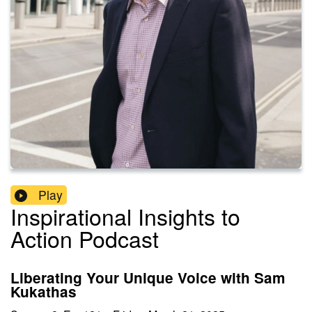
Play
Inspirational Insights to
Action Podcast
Liberating Your Unique Voice with Sam
Kukathas