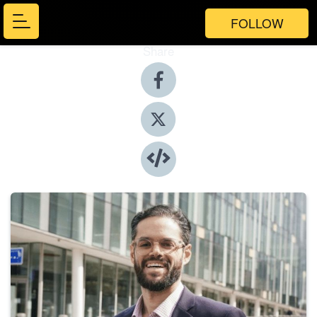
FOLLOW
Share