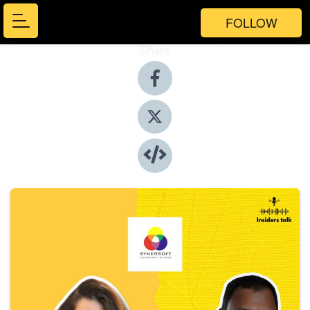
FOLLOW
Share