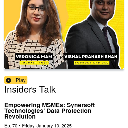
Play
Insiders Talk
Empowering MSMEs: Synersoft
Technologies' Data Protection
Revolution
Ep.
70
•
Friday, January 10, 2025