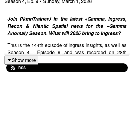
Season
4
,
Ep.
9
•
Sunday, March 1, 2026
Join PkmnTrainerJ in the latest +Gamma, Ingress,
Recon & Niantic Spatial news for the +Gamma
Anomaly Season. What will 2026 bring to Ingress?
This is the 144th episode of Ingress Insights, as well as
Season 4 - Episode 9, and was recorded on 28th
February 2026 and released on 1st March 2026.
Show more
RSS
Show Notes
⁠⁠⁠⁠⁠Join the Ingress Insights Patreon for $0, $1 or $5!⁠⁠⁠⁠⁠⁠⁠⁠⁠⁠⁠⁠⁠⁠⁠⁠⁠⁠⁠⁠⁠⁠⁠⁠⁠⁠⁠
+Gamma Global Op and +Gamma Lisbon
Anomaly Results
Zach and Rachel in attendance at Anomalies
Yuen Ni badges added to the store
On site medal revealed for +Gamma
Toast Day 2026 Redux Campaign
Looking back at Toast Day 2022