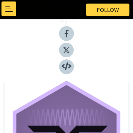
FOLLOW
Share