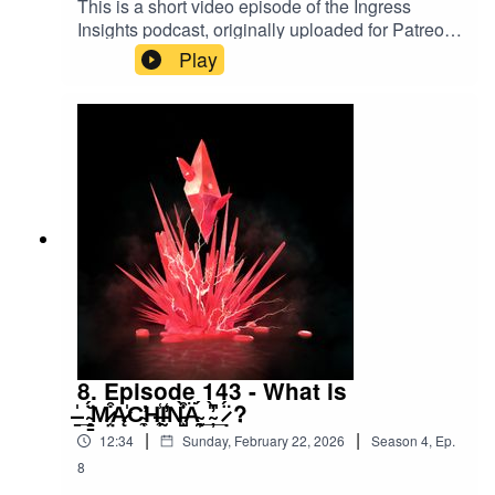
This is a short video episode of the Ingress
Insights podcast, originally uploaded for Patreon
members in December 2025. In it, PkmnTrainerJ
Play
rolls some official Ingress dice, themed for The
Enlightened. #ingress #d20
#dungeonsanddragons
8. Episode 143 - What is
̶̱̍_̴̳͉̆̈́M̷͔̤͒Ą̷̍C̴̼̕ͅH̶̹͕̼̾Ḭ̵̇̾̓N̵̺͕͒̀̍Ä̴̞̰́_̴̦̀͆̓_̷̣̈́ ?
|
|
12:34
Sunday, February 22, 2026
Season
4
,
Ep.
8