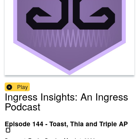
Play
Ingress Insights: An Ingress
Podcast
Episode 144 - Toast, Thia and Triple AP
🍞