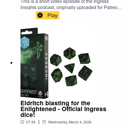
This is a short video episode of the Ingress
⁠⁠⁠⁠⁠Ingress Insights Patreon⁠⁠⁠⁠⁠⁠⁠⁠⁠⁠⁠⁠⁠⁠⁠⁠⁠⁠⁠⁠⁠⁠⁠⁠⁠⁠⁠
Insights podcast, originally uploaded for Patreon
members in December 2025. In it, PkmnTrainerJ
⁠⁠⁠⁠⁠⁠⁠⁠⁠⁠⁠⁠⁠⁠⁠⁠⁠⁠⁠⁠⁠⁠⁠⁠⁠⁠⁠Purchase classic episodes on Kofi⁠⁠⁠⁠⁠⁠⁠⁠⁠⁠⁠⁠⁠⁠⁠⁠⁠⁠⁠⁠⁠⁠⁠⁠⁠⁠⁠⁠⁠⁠⁠⁠⁠⁠⁠⁠⁠
Play
rolls some official Ingress dice, themed for The
⁠⁠⁠⁠⁠Buy an Ingress Insights mug, t-shirt or pin⁠⁠⁠⁠⁠⁠⁠⁠⁠⁠⁠⁠⁠⁠⁠⁠⁠⁠⁠⁠⁠⁠⁠⁠⁠⁠⁠⁠⁠⁠⁠⁠⁠⁠⁠⁠⁠⁠⁠⁠⁠⁠⁠⁠⁠⁠⁠⁠⁠⁠⁠
Resistance. #ingress #d20
⁠⁠⁠⁠⁠⁠⁠⁠⁠⁠⁠⁠⁠⁠⁠⁠⁠⁠⁠⁠⁠⁠⁠⁠⁠⁠⁠⁠⁠⁠⁠⁠⁠⁠⁠⁠⁠⁠⁠⁠⁠⁠⁠⁠⁠⁠⁠⁠⁠⁠⁠⁠⁠⁠⁠⁠⁠⁠⁠⁠⁠⁠⁠⁠⁠⁠⁠⁠Threads⁠⁠⁠⁠⁠⁠⁠⁠⁠⁠⁠⁠⁠⁠⁠⁠⁠⁠⁠⁠⁠⁠⁠⁠⁠⁠⁠⁠⁠⁠⁠⁠⁠⁠⁠⁠⁠⁠⁠⁠⁠⁠⁠⁠⁠⁠⁠⁠⁠⁠⁠
#dungeonsanddragons
⁠⁠⁠⁠⁠⁠⁠⁠⁠⁠⁠⁠⁠⁠⁠⁠⁠⁠⁠⁠⁠⁠⁠⁠⁠⁠⁠⁠⁠⁠⁠⁠⁠⁠⁠⁠⁠⁠⁠⁠⁠⁠⁠⁠⁠⁠⁠⁠⁠⁠⁠⁠⁠⁠⁠⁠⁠⁠⁠⁠⁠⁠⁠⁠BlueSky⁠⁠⁠⁠⁠⁠⁠⁠⁠⁠⁠⁠⁠⁠⁠⁠⁠⁠⁠⁠⁠⁠⁠⁠⁠⁠⁠⁠⁠⁠⁠⁠⁠⁠⁠⁠⁠⁠⁠⁠⁠⁠⁠⁠⁠⁠
Eldritch blasting for the
Enlightened - Official Ingress
dice!
|
07:39
Wednesday, March 4, 2026