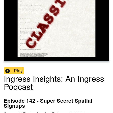
Play
Ingress Insights: An Ingress
Podcast
Episode 142 - Super Secret Spatial
Signups