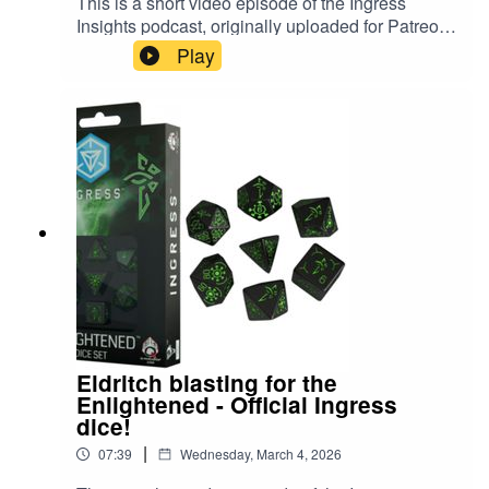
This is a short video episode of the Ingress
⁠⁠⁠⁠Buy an Ingress Insights mug, t-shirt or pin⁠⁠⁠⁠⁠⁠⁠⁠⁠⁠⁠⁠⁠⁠⁠⁠⁠⁠⁠⁠⁠⁠⁠⁠⁠⁠⁠⁠⁠⁠⁠⁠⁠⁠⁠⁠⁠⁠⁠⁠⁠⁠⁠⁠⁠⁠⁠⁠⁠⁠
Insights podcast, originally uploaded for Patreon
members in December 2025. In it, PkmnTrainerJ
⁠⁠⁠⁠⁠⁠⁠⁠⁠⁠⁠⁠⁠⁠⁠⁠⁠⁠⁠⁠⁠⁠⁠⁠⁠⁠⁠⁠⁠⁠⁠⁠⁠⁠⁠⁠⁠⁠⁠⁠⁠⁠⁠⁠⁠⁠⁠⁠⁠⁠⁠⁠⁠⁠⁠⁠⁠⁠⁠⁠⁠⁠⁠⁠⁠⁠⁠Threads⁠⁠⁠⁠⁠⁠⁠⁠⁠⁠⁠⁠⁠⁠⁠⁠⁠⁠⁠⁠⁠⁠⁠⁠⁠⁠⁠⁠⁠⁠⁠⁠⁠⁠⁠⁠⁠⁠⁠⁠⁠⁠⁠⁠⁠⁠⁠⁠⁠⁠
Play
rolls some official Ingress dice, themed for The
⁠⁠⁠⁠⁠⁠⁠⁠⁠⁠⁠⁠⁠⁠⁠⁠⁠⁠⁠⁠⁠⁠⁠⁠⁠⁠⁠⁠⁠⁠⁠⁠⁠⁠⁠⁠⁠⁠⁠⁠⁠⁠⁠⁠⁠⁠⁠⁠⁠⁠⁠⁠⁠⁠⁠⁠⁠⁠⁠⁠⁠⁠⁠BlueSky⁠⁠⁠⁠⁠⁠⁠⁠⁠⁠⁠⁠⁠⁠⁠⁠⁠⁠⁠⁠⁠⁠⁠⁠⁠⁠⁠⁠⁠⁠⁠⁠⁠⁠⁠⁠⁠⁠⁠⁠⁠⁠⁠⁠⁠⁠
Resistance. #ingress #d20
#dungeonsanddragons
Eldritch blasting for the
Enlightened - Official Ingress
dice!
|
07:39
Wednesday, March 4, 2026