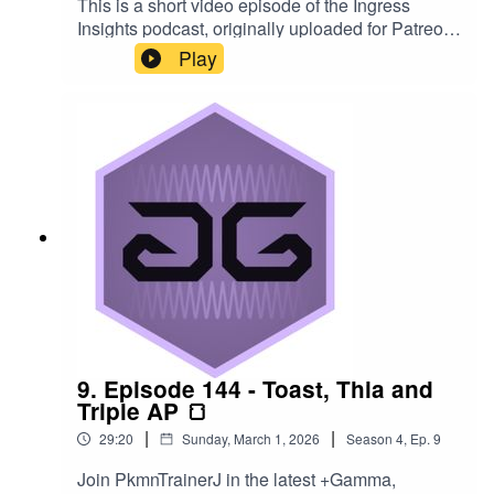
This is a short video episode of the Ingress
Insights podcast, originally uploaded for Patreon
members in December 2025. In it, PkmnTrainerJ
Play
rolls some official Ingress dice, themed for The
Enlightened. #ingress #d20
#dungeonsanddragons
9. Episode 144 - Toast, Thia and
Triple AP 🍞
|
|
29:20
Sunday, March 1, 2026
Season
4
,
Ep.
9
Join PkmnTrainerJ in the latest +Gamma,