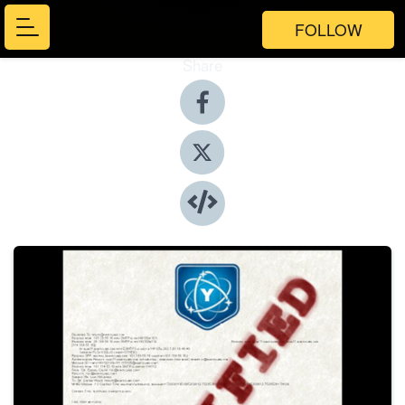
FOLLOW
Share