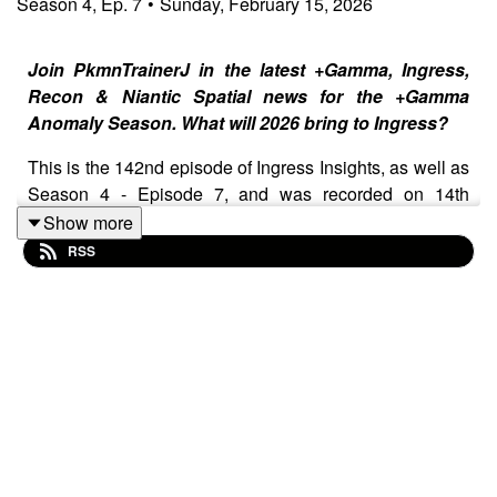
Season
4
,
Ep.
7
•
Sunday, February 15, 2026
Join PkmnTrainerJ in the latest +Gamma, Ingress,
Recon & Niantic Spatial news for the +Gamma
Anomaly Season. What will 2026 bring to Ingress?
This is the 142nd episode of Ingress Insights, as well as
Season 4 - Episode 7, and was recorded on 14th
February 2026 and released on 15th February 2026.
Show more
Added to top of notes for easy access -
Sign up to the
RSS
Niantic Spatial User Panel⁠
Show Notes
⁠⁠⁠⁠Join the Ingress Insights Patreon for $0, $1 or $5!⁠⁠⁠⁠⁠⁠⁠⁠⁠⁠⁠⁠⁠⁠⁠⁠⁠⁠⁠⁠⁠⁠⁠⁠⁠⁠
⁠February Schedule⁠
⁠+Gamma Global Op⁠
⁠+Gamma Anomaly Details⁠
Zagreb and Hong Kong playboxes ornamented
First Saturday 2x AP returns, boosted to 3x AP for